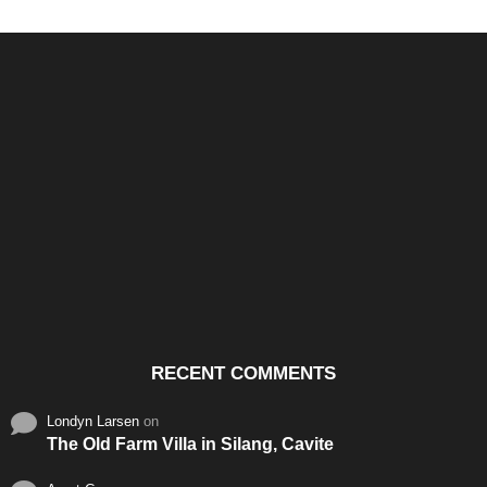
Santos & Garcia Business
Experience the Warm
Ali
Consultancy Services in
Hospitality of Saudi Arabia
Vid
Cavite
RECENT COMMENTS
Londyn Larsen
on
The Old Farm Villa in Silang, Cavite