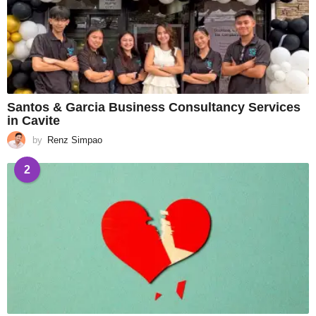
Santos & Garcia Business Consultancy Services
in Cavite
by
Renz Simpao
2