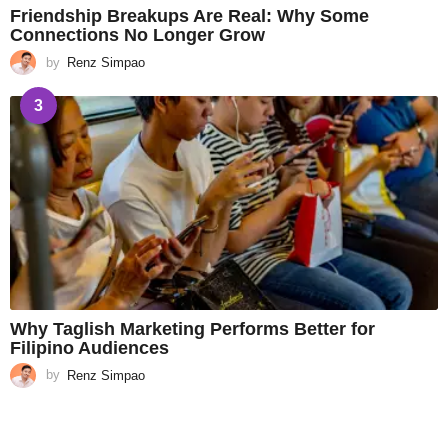
Friendship Breakups Are Real: Why Some
Connections No Longer Grow
by
Renz Simpao
3
Why Taglish Marketing Performs Better for
Filipino Audiences
by
Renz Simpao