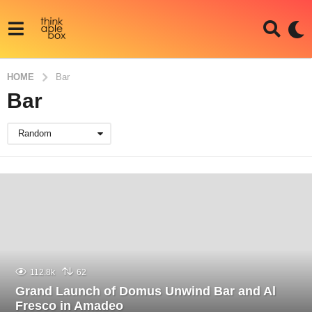
HOME
Bar
Bar
Random
112.8k
62
Grand Launch of Domus Unwind Bar and Al
Fresco in Amadeo