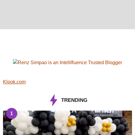
Klook.com
TRENDING
1