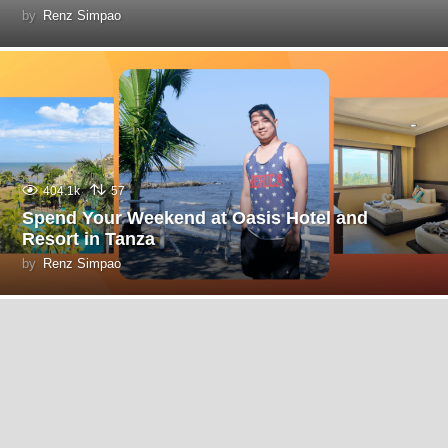
by
Renz Simpao
404.1k
57
Spend Your Weekend at Oasis Hotel and
Resort in Tanza
by
Renz Simpao