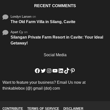
RECENT COMMENTS
Londyn Larsen
on
The Old Farm Villa in Silang, Cavite
Apart Cy
on
Silangan Private Farm Resort in Cavite: Your Ideal
Getaway!
Social Media
Facebook
Twitter
Instagram
YouTube
LinkedIn
TikTok
Pinterest
Want to feature your business? Email Us now at
thinkablebox (@) gmail (dot) com
CONTRIBUTE
TERMS OF SERVICE
DISCLAIMER