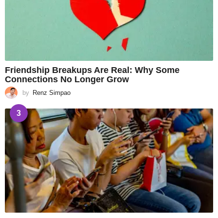
Friendship Breakups Are Real: Why Some
Connections No Longer Grow
by
Renz Simpao
3