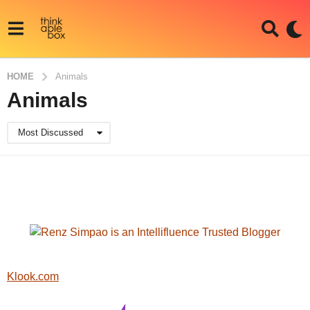
HOME
Animals
Animals
Most Discussed
Klook.com