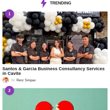
TRENDING
1
Santos & Garcia Business Consultancy Services
in Cavite
by
Renz Simpao
2