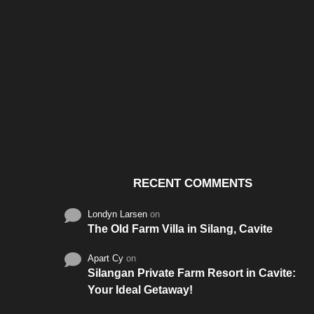
Santos & Garcia Business
Experience the W
Consultancy Services in
Hospitality of Saudi 
Cavite
RECENT COMMENTS
Londyn Larsen
on
The Old Farm Villa in Silang, Cavite
Apart Cy
on
Silangan Private Farm Resort in Cavite:
Your Ideal Getaway!