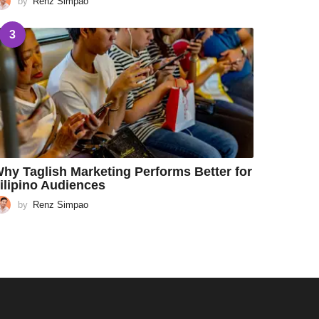
by
Renz Simpao
3
hy Taglish Marketing Performs Better for
ilipino Audiences
by
Renz Simpao