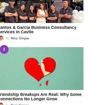
antos & Garcia Business Consultancy
ervices in Cavite
by
Renz Simpao
2
riendship Breakups Are Real: Why Some
onnections No Longer Grow