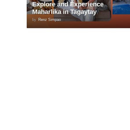
Explore and Experience
Maharlika in Tagaytay
by
Renz Simpao