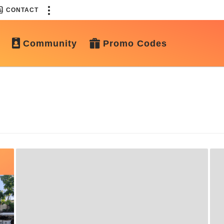
CONTACT
Community
Promo Codes