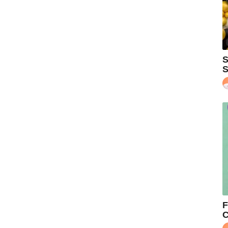
S
S
F
C