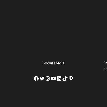
arm
Alibaba Unveils Wan2.7-
Be Among the First to Own
Arabia
Video to Elevate Creators
the MacBook...
from Executors...
Social Media
W
t
Facebook
Twitter
Instagram
YouTube
LinkedIn
TikTok
Pinterest