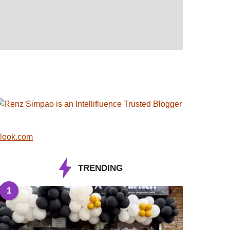
look.com
TRENDING
1