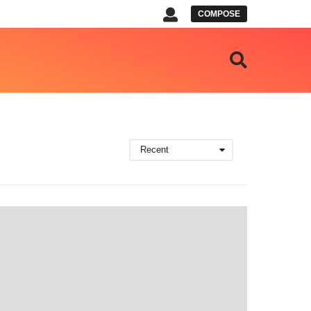
COMPOSE
Recent