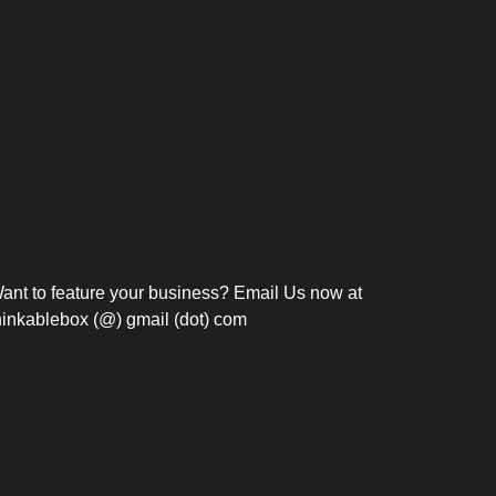
Bosch Strengthens
Overnight and Short-Stay
Frie
Meeting Modernization in
Motels in Silang, Cavite
the Philippines with...
C
ant to feature your business? Email Us now at
hinkablebox (@) gmail (dot) com