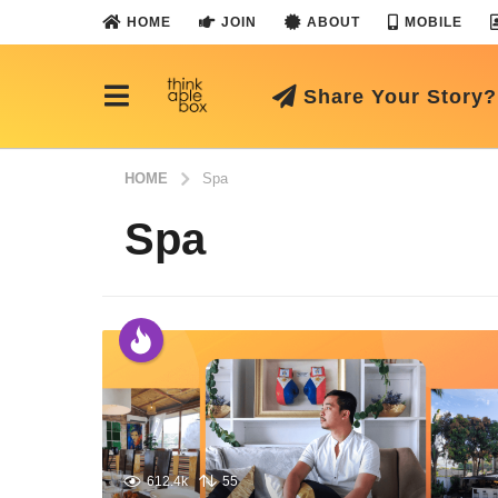
HOME
JOIN
ABOUT
MOBILE
Share Your Story?
HOME
Spa
Spa
612.4k
55