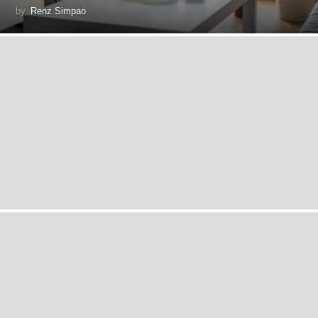
by
Renz Simpao