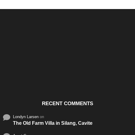
Santos & Garcia Business
Experience the Warm
Ali
Consultancy Services in
Hospitality of Saudi Arabia
Vid
Cavite
RECENT COMMENTS
Londyn Larsen
on
The Old Farm Villa in Silang, Cavite