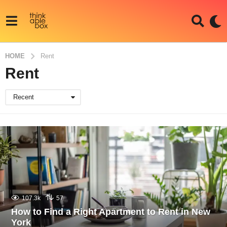
HOME
Rent
Rent
Recent
107.3k
57
How to Find a Right Apartment to Rent in New
York