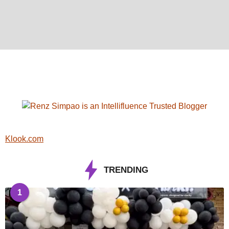
Klook.com
TRENDING
1