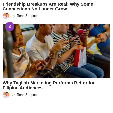
Friendship Breakups Are Real: Why Some
Connections No Longer Grow
by
Renz Simpao
3
Why Taglish Marketing Performs Better for
Filipino Audiences
by
Renz Simpao