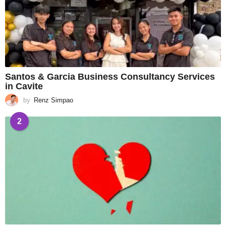
Santos & Garcia Business Consultancy Services
in Cavite
by
Renz Simpao
2