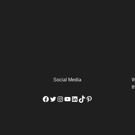
arm
Alibaba Unveils Wan2.7-
Be Among the First to Own
Arabia
Video to Elevate Creators
the MacBook...
from Executors...
Social Media
W
t
Facebook
Twitter
Instagram
YouTube
LinkedIn
TikTok
Pinterest