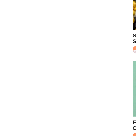
S
S
F
C