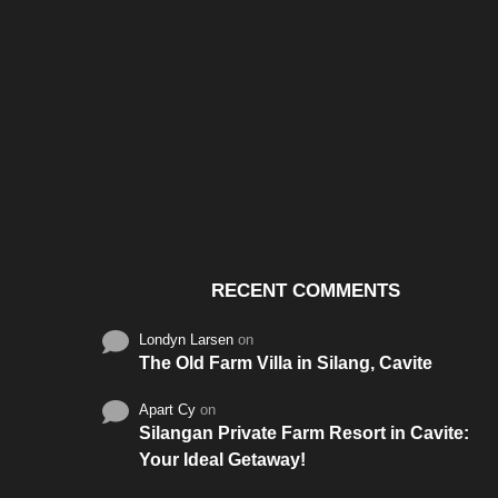
Santos & Garcia Business
Experience the W
Consultancy Services in
Hospitality of Saudi 
Cavite
RECENT COMMENTS
Londyn Larsen
on
The Old Farm Villa in Silang, Cavite
Apart Cy
on
Silangan Private Farm Resort in Cavite:
Your Ideal Getaway!