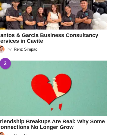
antos & Garcia Business Consultancy
ervices in Cavite
by
Renz Simpao
2
riendship Breakups Are Real: Why Some
onnections No Longer Grow