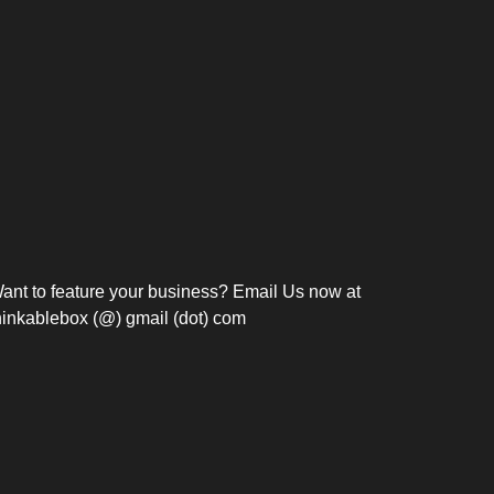
Bosch Strengthens
Overnight and Short-Stay
Frie
Meeting Modernization in
Motels in Silang, Cavite
the Philippines with...
C
ant to feature your business? Email Us now at
hinkablebox (@) gmail (dot) com