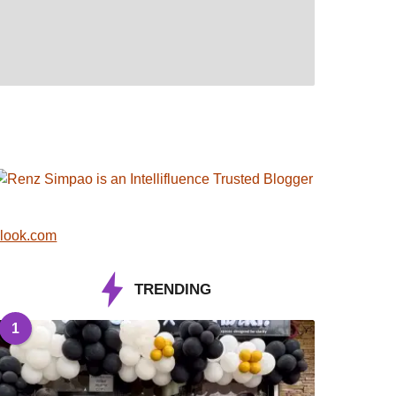
look.com
TRENDING
1