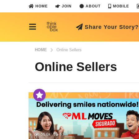
HOME
JOIN
ABOUT
MOBILE
Share Your Story?
HOME
Online Sellers
Online Sellers
55.6k
63