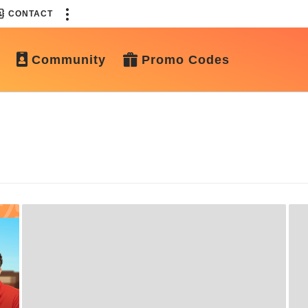
CONTACT
Community
Promo Codes