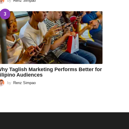
by
Renz Simpao
3
hy Taglish Marketing Performs Better for
ilipino Audiences
by
Renz Simpao