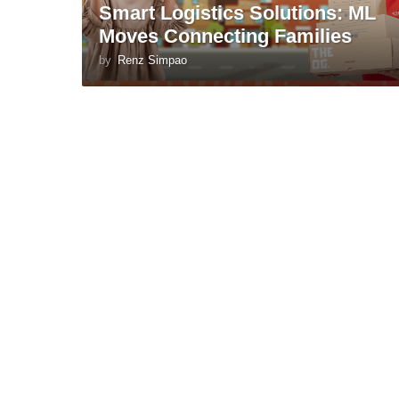
Smart Logistics Solutions: ML
Moves Connecting Families
by
Renz Simpao