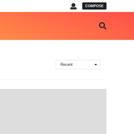
COMPOSE
Recent