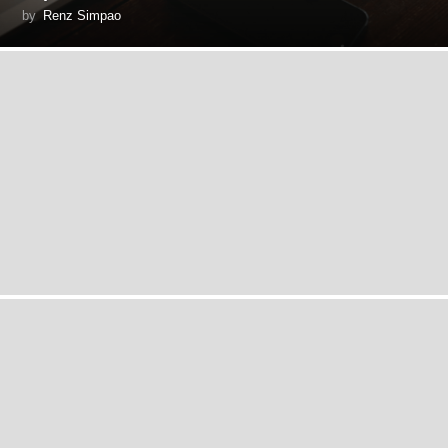
by
Renz Simpao