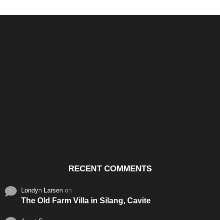
Santos & Garcia Business
Experience the Warm
Ali
Consultancy Services in
Hospitality of Saudi Arabia
Vid
Cavite
RECENT COMMENTS
Londyn Larsen
on
The Old Farm Villa in Silang, Cavite