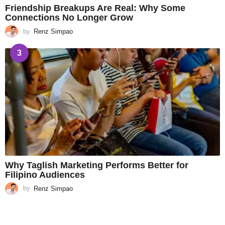
Friendship Breakups Are Real: Why Some
Connections No Longer Grow
by
Renz Simpao
3
Why Taglish Marketing Performs Better for
Filipino Audiences
by
Renz Simpao