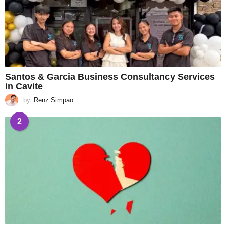
Santos & Garcia Business Consultancy Services
in Cavite
by
Renz Simpao
2