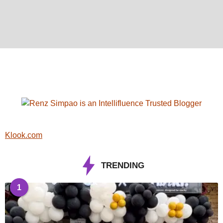
Klook.com
TRENDING
1