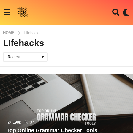
HOME
LIfehacks
LIfehacks
Recent
198k
37
Top Online Grammar Checker Tools