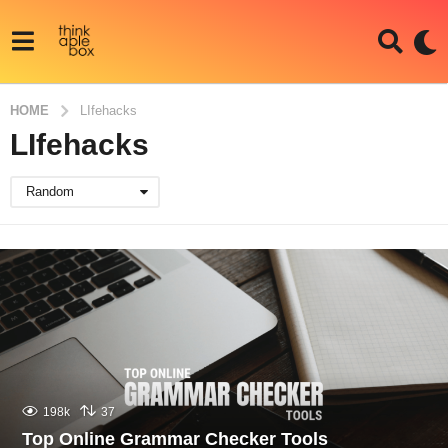
HOME
LIfehacks
LIfehacks
Random
198k
37
Top Online Grammar Checker Tools