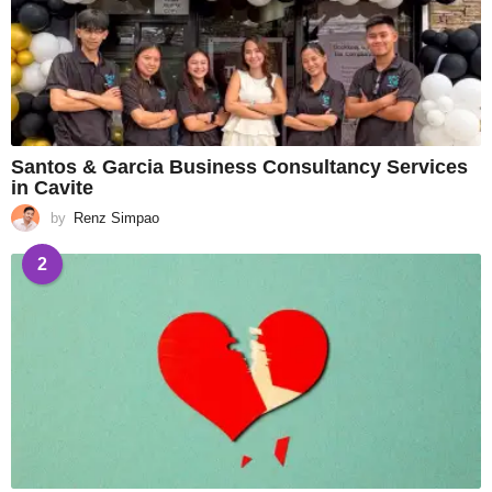
Santos & Garcia Business Consultancy Services
in Cavite
by
Renz Simpao
2