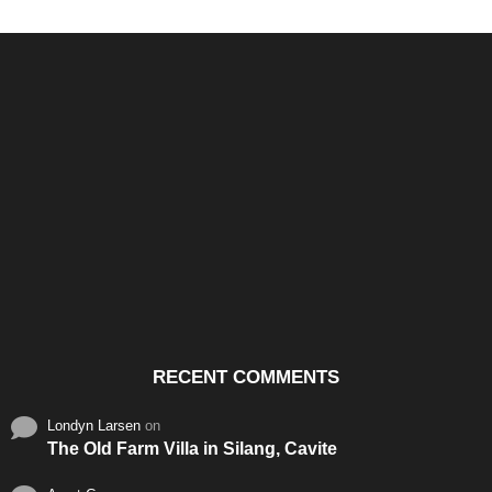
Santos & Garcia Business
Experience the Warm
Ali
Consultancy Services in
Hospitality of Saudi Arabia
Vid
Cavite
RECENT COMMENTS
Londyn Larsen
on
The Old Farm Villa in Silang, Cavite