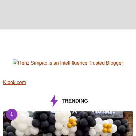
Klook.com
TRENDING
1