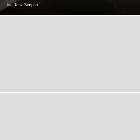
by
Renz Simpao