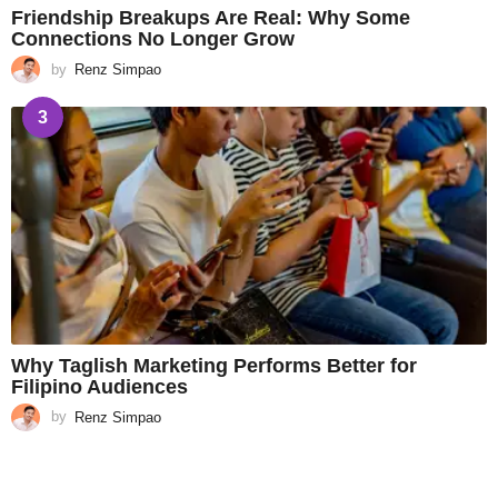
Friendship Breakups Are Real: Why Some
Connections No Longer Grow
by
Renz Simpao
3
Why Taglish Marketing Performs Better for
Filipino Audiences
by
Renz Simpao