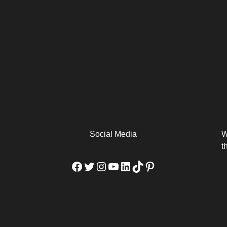
arm
Alibaba Unveils Wan2.7-
Be Among the First to Own
Arabia
Video to Elevate Creators
the MacBook...
from Executors...
Social Media
W
t
Facebook
Twitter
Instagram
YouTube
LinkedIn
TikTok
Pinterest