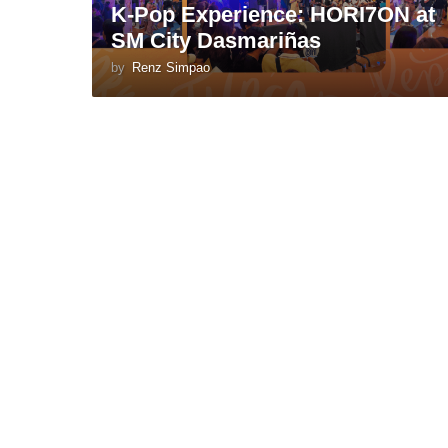
K-Pop Experience: HORI7ON at
SM City Dasmariñas
by
Renz Simpao