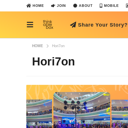
HOME
JOIN
ABOUT
MOBILE
Share Your Story?
HOME
Hori7on
Hori7on
57.5k
55