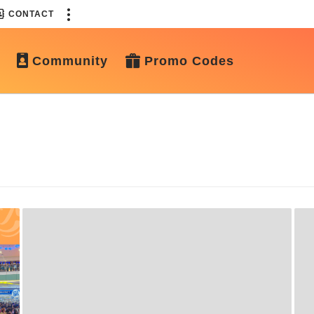
CONTACT
Community
Promo Codes