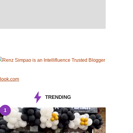
look.com
TRENDING
1