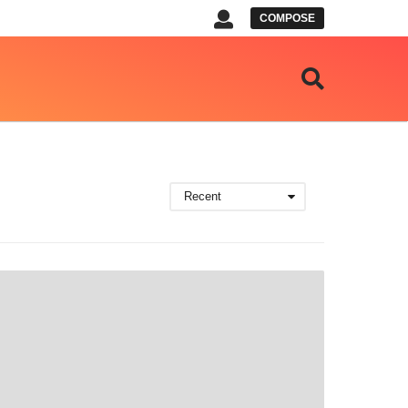
COMPOSE
Recent