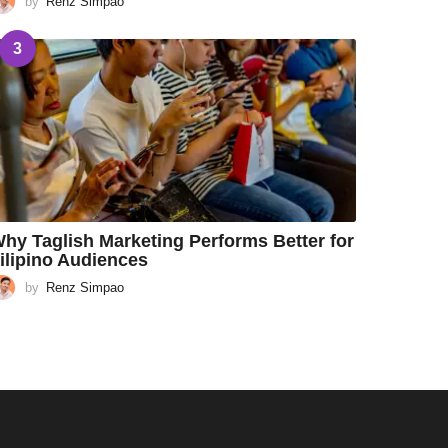
by
Renz Simpao
3
hy Taglish Marketing Performs Better for
ilipino Audiences
by
Renz Simpao