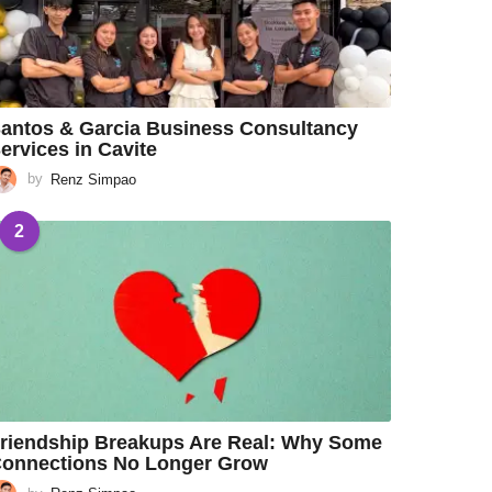
antos & Garcia Business Consultancy
ervices in Cavite
by
Renz Simpao
2
riendship Breakups Are Real: Why Some
onnections No Longer Grow