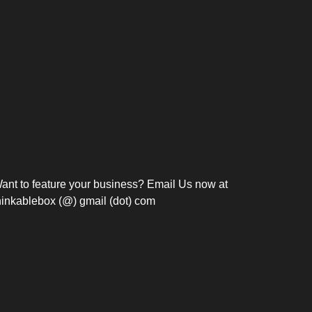
Bosch Strengthens
Overnight and Short-Stay
Frie
Meeting Modernization in
Motels in Silang, Cavite
the Philippines with...
C
ant to feature your business? Email Us now at
hinkablebox (@) gmail (dot) com