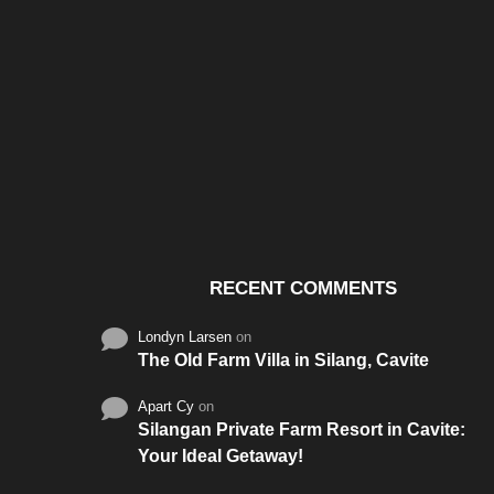
Santos & Garcia Business
Experience the W
Consultancy Services in
Hospitality of Saudi 
Cavite
RECENT COMMENTS
Londyn Larsen
on
The Old Farm Villa in Silang, Cavite
Apart Cy
on
Silangan Private Farm Resort in Cavite:
Your Ideal Getaway!