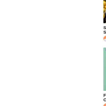
S
S
F
C