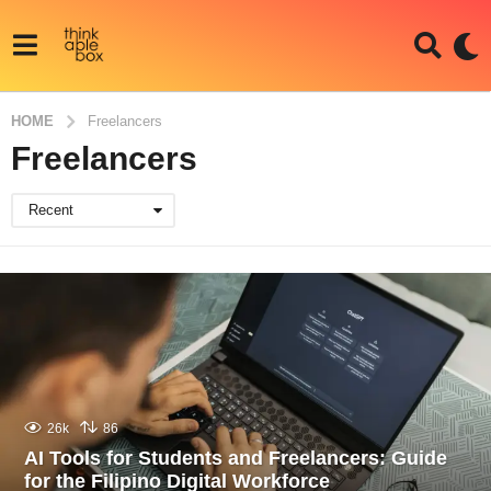
HOME
Freelancers
Freelancers
Recent
26k
86
AI Tools for Students and Freelancers: Guide
for the Filipino Digital Workforce