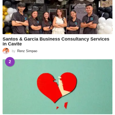
Santos & Garcia Business Consultancy Services
in Cavite
by
Renz Simpao
2