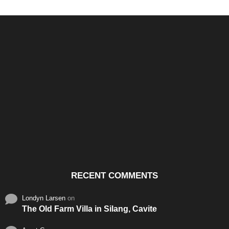
Santos & Garcia Business
Experience the Warm
Ali
Consultancy Services in
Hospitality of Saudi Arabia
Vid
Cavite
RECENT COMMENTS
Londyn Larsen
on
The Old Farm Villa in Silang, Cavite