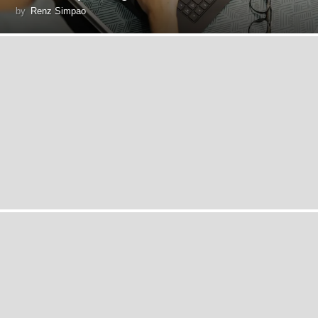
by
Renz Simpao