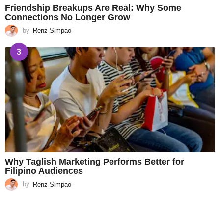
Friendship Breakups Are Real: Why Some
Connections No Longer Grow
by
Renz Simpao
3
Why Taglish Marketing Performs Better for
Filipino Audiences
by
Renz Simpao