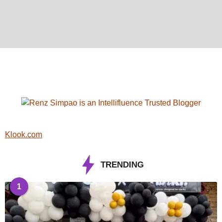
Klook.com
TRENDING
1