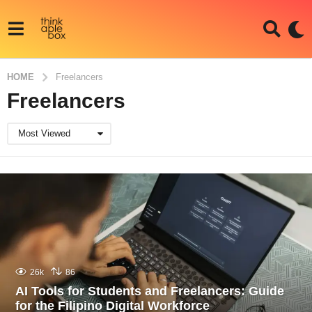
HOME
Freelancers
Freelancers
Most Viewed
26k
86
AI Tools for Students and Freelancers: Guide
for the Filipino Digital Workforce