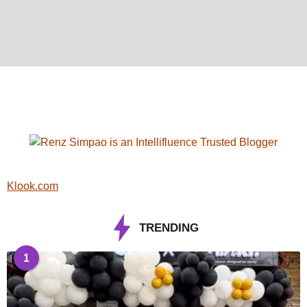
Klook.com
TRENDING
1