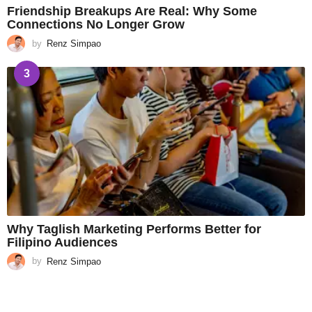
Friendship Breakups Are Real: Why Some
Connections No Longer Grow
by
Renz Simpao
3
Why Taglish Marketing Performs Better for
Filipino Audiences
by
Renz Simpao