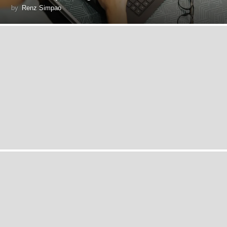
by
Renz Simpao