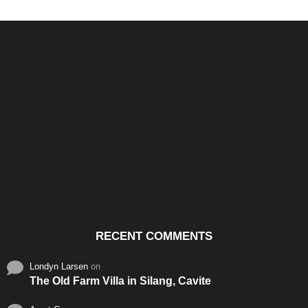
Santos & Garcia Business
Experience the Warm
Ali
Consultancy Services in
Hospitality of Saudi Arabia
Vid
Cavite
RECENT COMMENTS
Londyn Larsen
on
The Old Farm Villa in Silang, Cavite