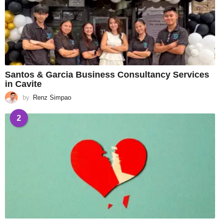
Santos & Garcia Business Consultancy Services
in Cavite
by
Renz Simpao
2