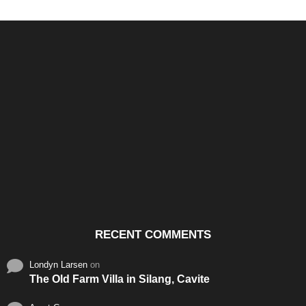
Santos & Garcia Business
Experience the Warm
Ali
Consultancy Services in
Hospitality of Saudi Arabia
Vid
Cavite
RECENT COMMENTS
Londyn Larsen
on
The Old Farm Villa in Silang, Cavite