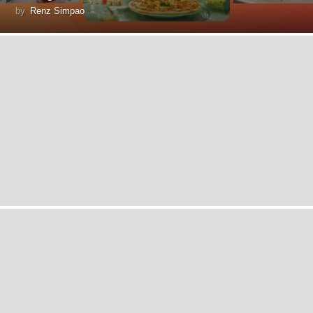
by
Renz Simpao