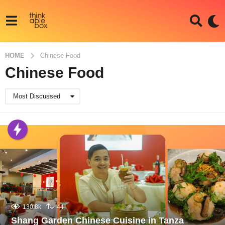
HOME
Chinese Food
Chinese Food
Most Discussed
130.8k
44
Shang Garden Chinese Cuisine in Tanza