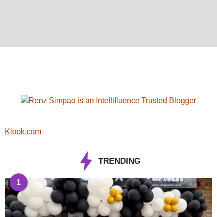
Klook.com
TRENDING
1