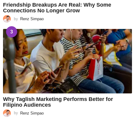
Friendship Breakups Are Real: Why Some
Connections No Longer Grow
by
Renz Simpao
3
Why Taglish Marketing Performs Better for
Filipino Audiences
by
Renz Simpao