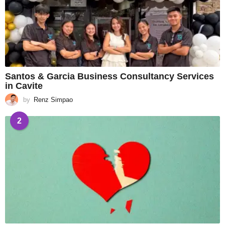
Santos & Garcia Business Consultancy Services
in Cavite
by
Renz Simpao
2