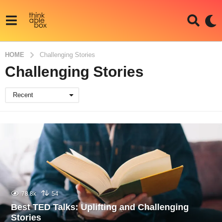
HOME
Challenging Stories
Challenging Stories
Recent
78.8k
54
Best TED Talks: Uplifting and Challenging
Stories