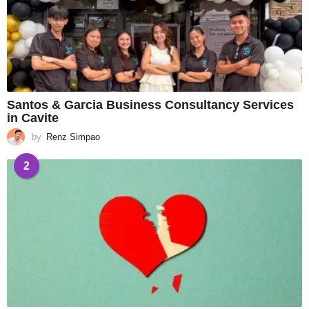
Santos & Garcia Business Consultancy Services
in Cavite
by
Renz Simpao
2