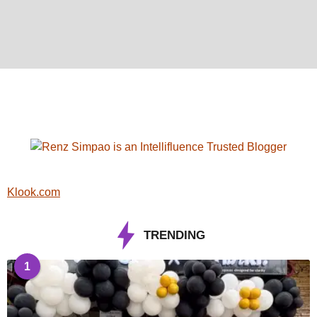
Klook.com
TRENDING
1