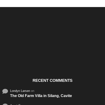
Santos & Garcia Business
Experience the Warm
Ali
Consultancy Services in
Hospitality of Saudi Arabia
Vid
Cavite
RECENT COMMENTS
Londyn Larsen
on
The Old Farm Villa in Silang, Cavite