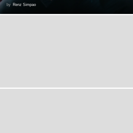
by
Renz Simpao