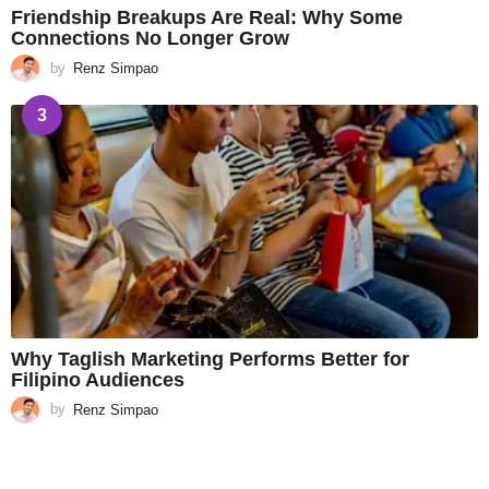
Friendship Breakups Are Real: Why Some
Connections No Longer Grow
by
Renz Simpao
3
Why Taglish Marketing Performs Better for
Filipino Audiences
by
Renz Simpao