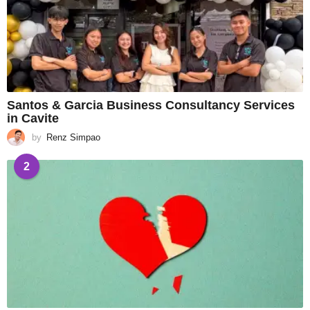
Santos & Garcia Business Consultancy Services
in Cavite
by
Renz Simpao
2