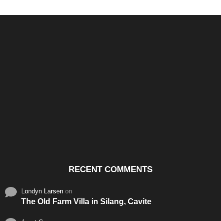
Santos & Garcia Business
Experience the Warm
Ali
Consultancy Services in
Hospitality of Saudi Arabia
Vid
Cavite
RECENT COMMENTS
Londyn Larsen
on
The Old Farm Villa in Silang, Cavite