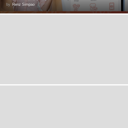
by
Renz Simpao