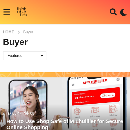
HOME
Buyer
Buyer
Featured
56.4k
68
How to Use Shop Safe of M Lhuillier for Secure
Online Shopping