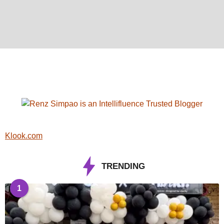
Klook.com
TRENDING
1