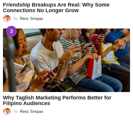
Friendship Breakups Are Real: Why Some
Connections No Longer Grow
by
Renz Simpao
3
Why Taglish Marketing Performs Better for
Filipino Audiences
by
Renz Simpao