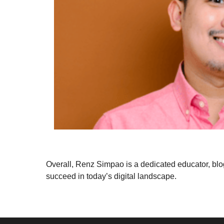
Overall, Renz Simpao is a dedicated educator, blo
succeed in today’s digital landscape.