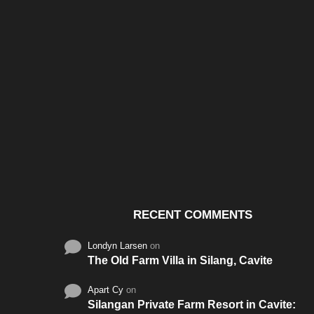
Santos & Garcia Business
Experience the W
Consultancy Services in
Hospitality of Saudi 
Cavite
RECENT COMMENTS
Londyn Larsen
on
The Old Farm Villa in Silang, Cavite
Apart Cy
on
Silangan Private Farm Resort in Cavite: