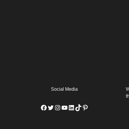
arm
Alibaba Unveils Wan2.7-
Be Among the First to Own
Arabia
Video to Elevate Creators
the MacBook...
from Executors...
Social Media
W
t
Facebook
Twitter
Instagram
YouTube
LinkedIn
TikTok
Pinterest