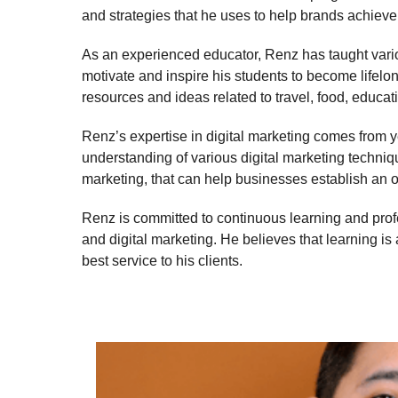
and strategies that he uses to help brands achieve 
As an experienced educator, Renz has taught vario
motivate and inspire his students to become lifel
resources and ideas related to travel, food, educa
Renz’s expertise in digital marketing comes from ye
understanding of various digital marketing techni
marketing, that can help businesses establish an 
Renz is committed to continuous learning and prof
and digital marketing. He believes that learning is 
best service to his clients.