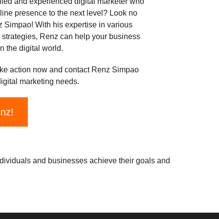
illed and experienced digital marketer who
line presence to the next level? Look no
z Simpao! With his expertise in various
g strategies, Renz can help your business
n the digital world.
ke action now and contact Renz Simpao
digital marketing needs.
enz!
ndividuals and businesses achieve their goals and