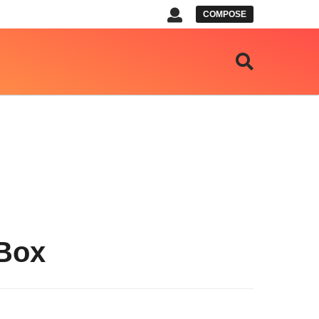
COMPOSE
 Box