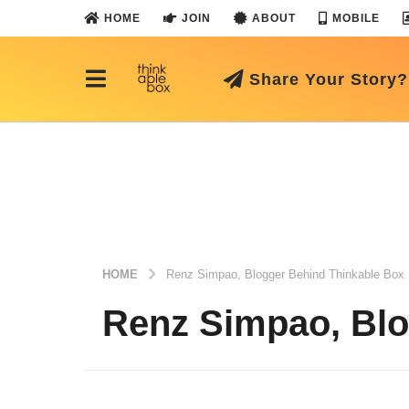
HOME
JOIN
ABOUT
MOBILE
Share Your Story?
HOME
Renz Simpao, Blogger Behind Thinkable Box
Renz Simpao, Blo