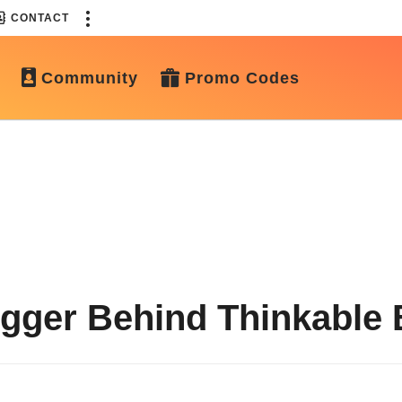
CONTACT
Community
Promo Codes
gger Behind Thinkable