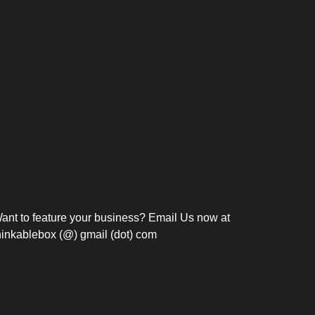
Bosch Strengthens
Overnight and Short-Stay
Frie
Meeting Modernization in
Motels in Silang, Cavite
the Philippines with...
C
ant to feature your business? Email Us now at
hinkablebox (@) gmail (dot) com