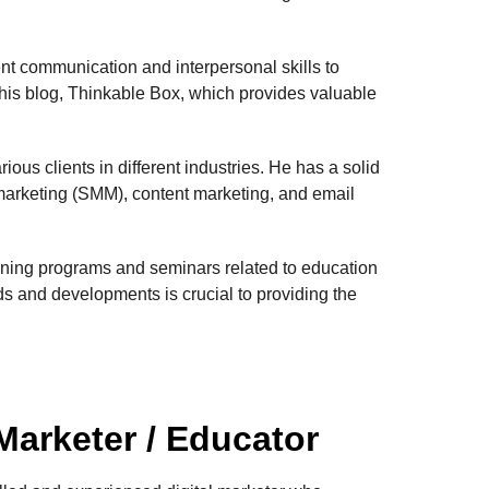
nt communication and interpersonal skills to
 his blog, Thinkable Box, which provides valuable
ous clients in different industries. He has a solid
 marketing (SMM), content marketing, and email
aining programs and seminars related to education
nds and developments is crucial to providing the
 Marketer / Educator