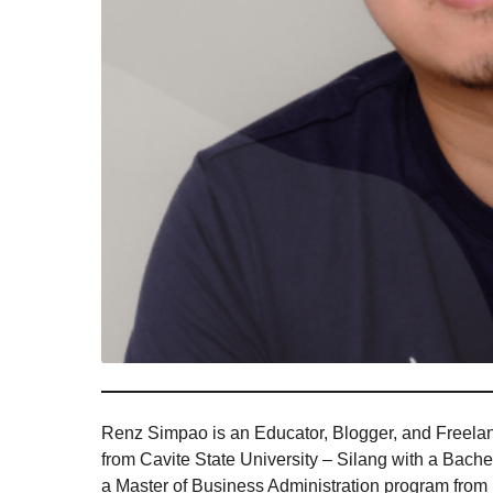
Renz Simpao is an Educator, Blogger, and Freelan
from Cavite State University – Silang with a Bac
a Master of Business Administration program from