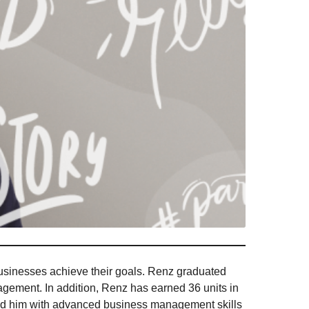
usinesses achieve their goals. Renz graduated
gement. In addition, Renz has earned 36 units in
ped him with advanced business management skills