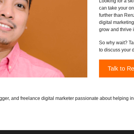
Looking for a sk
can take your on
further than Ren
digital marketin
grow and thrive i
So why wait? Ta
to discuss your 
Talk to R
gger, and freelance digital marketer passionate about helping i