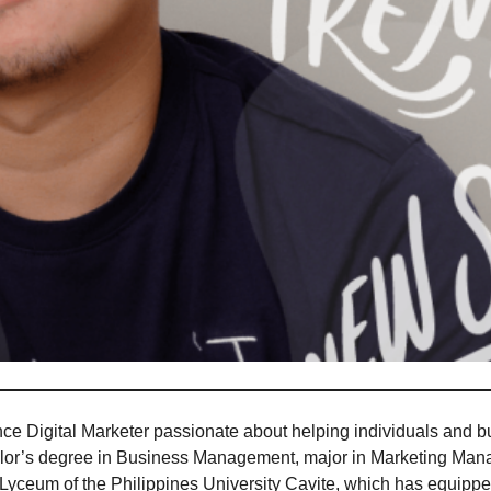
ce Digital Marketer passionate about helping individuals and b
helor’s degree in Business Management, major in Marketing Mana
 Lyceum of the Philippines University Cavite, which has equip