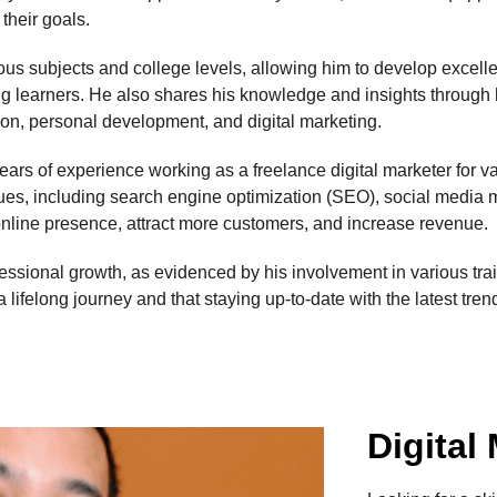
their goals.
us subjects and college levels, allowing him to develop excelle
ong learners. He also shares his knowledge and insights through
tion, personal development, and digital marketing.
ars of experience working as a freelance digital marketer for vari
ques, including search engine optimization (SEO), social media
online presence, attract more customers, and increase revenue.
essional growth, as evidenced by his involvement in various tr
a lifelong journey and that staying up-to-date with the latest tre
Digital