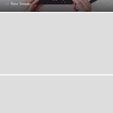
by
Renz Simpao