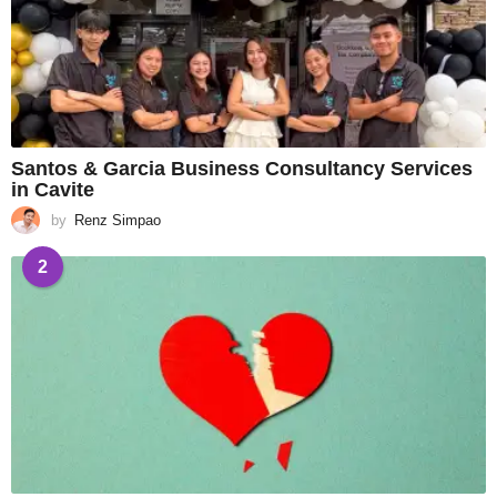
Santos & Garcia Business Consultancy Services
in Cavite
by
Renz Simpao
2