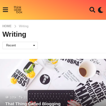
HOME
Writing
Writing
Recent
105k
31
That Thing Called Blogging