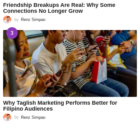
Friendship Breakups Are Real: Why Some
Connections No Longer Grow
by
Renz Simpao
3
Why Taglish Marketing Performs Better for
Filipino Audiences
by
Renz Simpao