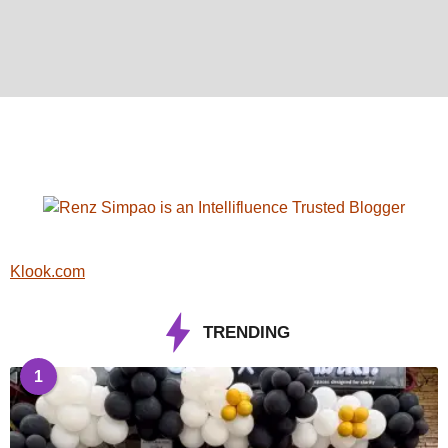
Klook.com
TRENDING
1