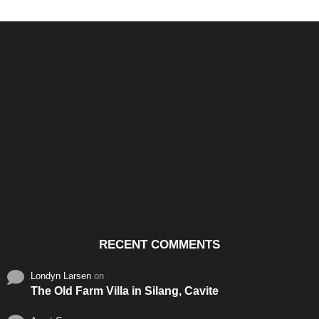
Santos & Garcia Business
Experience the Warm
Ali
Consultancy Services in
Hospitality of Saudi Arabia
Vid
Cavite
RECENT COMMENTS
Londyn Larsen
on
The Old Farm Villa in Silang, Cavite