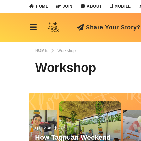
HOME
JOIN
ABOUT
MOBILE
Share Your Story?
HOME
Workshop
Workshop
32.3k
77
How Tagpuan Weekend