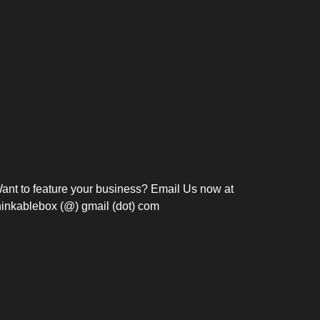
Bosch Strengthens
Overnight and Short-Stay
Frie
Meeting Modernization in
Motels in Silang, Cavite
the Philippines with...
C
ant to feature your business? Email Us now at
hinkablebox (@) gmail (dot) com