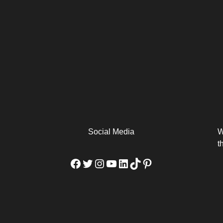
arm
Alibaba Unveils Wan2.7-
Be Among the First to Own
Arabia
Video to Elevate Creators
the MacBook...
from Executors...
Social Media
W
t
Facebook
Twitter
Instagram
YouTube
LinkedIn
TikTok
Pinterest