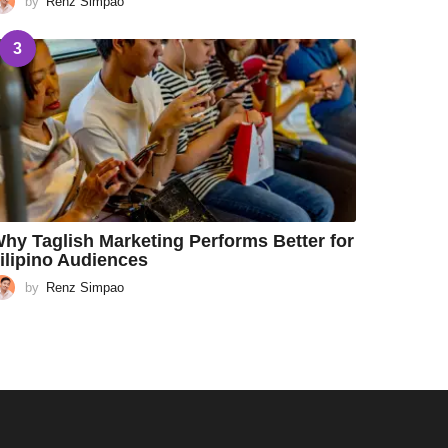
by
Renz Simpao
3
hy Taglish Marketing Performs Better for
ilipino Audiences
by
Renz Simpao