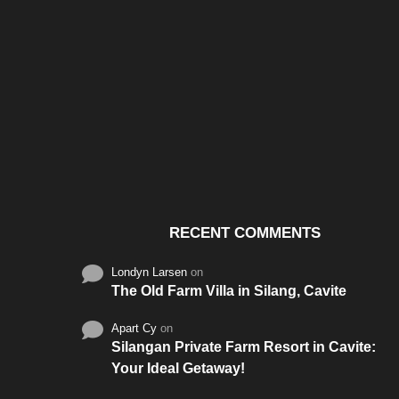
Santos & Garcia Business
Experience the W
Consultancy Services in
Hospitality of Saudi 
Cavite
RECENT COMMENTS
Londyn Larsen
on
The Old Farm Villa in Silang, Cavite
Apart Cy
on
Silangan Private Farm Resort in Cavite:
Your Ideal Getaway!