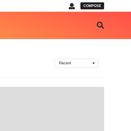
COMPOSE
Recent