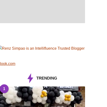
look.com
TRENDING
1