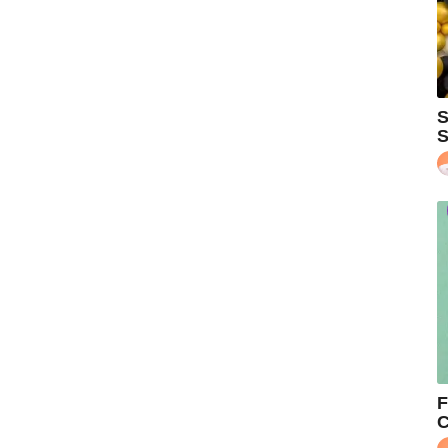
S
S
F
C