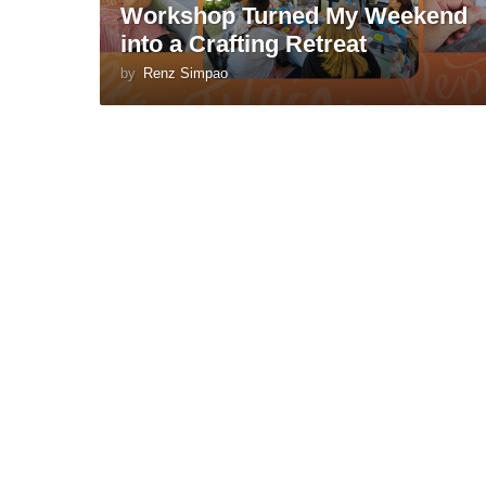
Workshop Turned My Weekend
into a Crafting Retreat
by
Renz Simpao