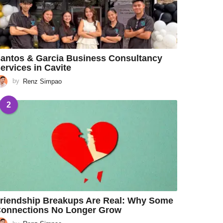
antos & Garcia Business Consultancy
ervices in Cavite
by
Renz Simpao
2
riendship Breakups Are Real: Why Some
onnections No Longer Grow