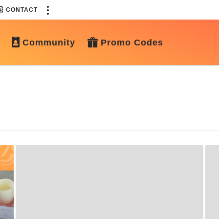
CONTACT
Community
Promo Codes