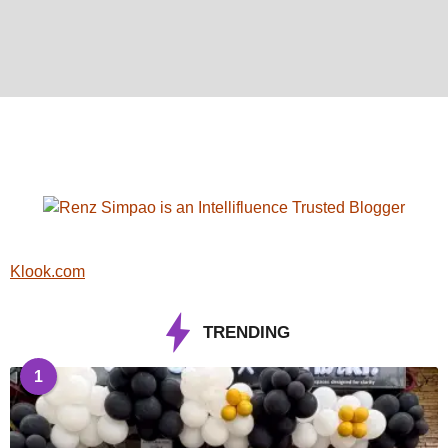
Klook.com
TRENDING
1