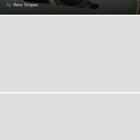
by
Renz Simpao