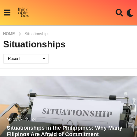
HOME
Situationships
Situationships
Recent
19.6k
84
Situationships in the Philippines: Why Many
Filipinos Are Afraid of Commitment