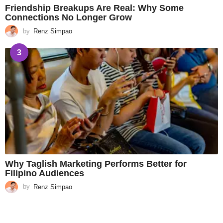
Friendship Breakups Are Real: Why Some
Connections No Longer Grow
by
Renz Simpao
3
Why Taglish Marketing Performs Better for
Filipino Audiences
by
Renz Simpao