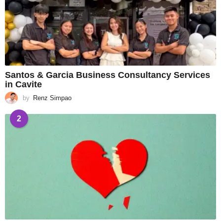
Santos & Garcia Business Consultancy Services
in Cavite
by
Renz Simpao
2