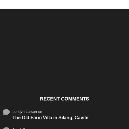
Santos & Garcia Business
Experience the Warm
Ali
Consultancy Services in
Hospitality of Saudi Arabia
Vid
Cavite
RECENT COMMENTS
Londyn Larsen
on
The Old Farm Villa in Silang, Cavite