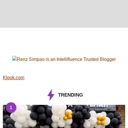
Klook.com
TRENDING
1