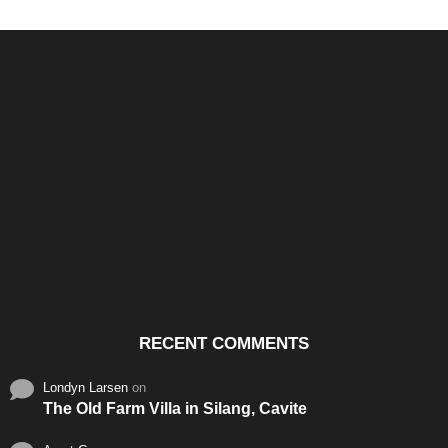
Santos & Garcia Business
Experience the Warm
Ali
Consultancy Services in
Hospitality of Saudi Arabia
Vid
Cavite
RECENT COMMENTS
Londyn Larsen
on
The Old Farm Villa in Silang, Cavite