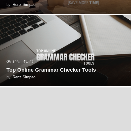
by
Renz Simpao
198k
37
Top Online Grammar Checker Tools
by
Renz Simpao