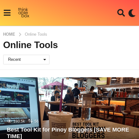
HOME
Online Tools
Online Tools
Recent
180.5k
56
Best Tool Kit for Pinoy Bloggers [SAVE MORE
TIME]