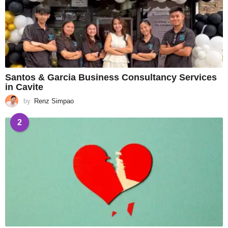
Santos & Garcia Business Consultancy Services
in Cavite
by
Renz Simpao
2