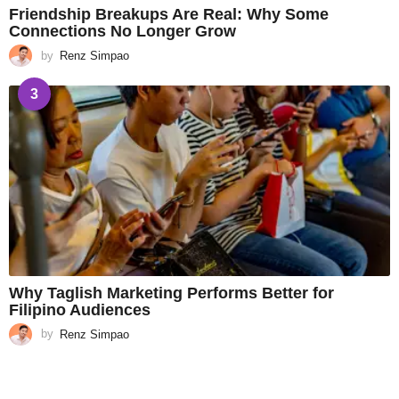
Friendship Breakups Are Real: Why Some
Connections No Longer Grow
by
Renz Simpao
3
Why Taglish Marketing Performs Better for
Filipino Audiences
by
Renz Simpao