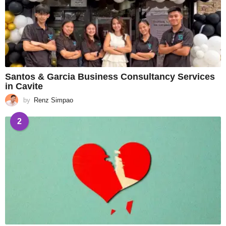
Santos & Garcia Business Consultancy Services
in Cavite
by
Renz Simpao
2