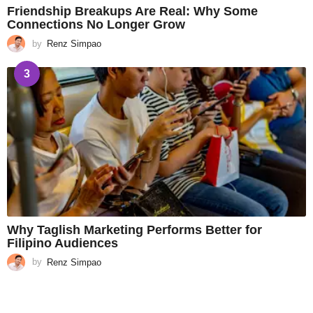
Friendship Breakups Are Real: Why Some
Connections No Longer Grow
by
Renz Simpao
3
Why Taglish Marketing Performs Better for
Filipino Audiences
by
Renz Simpao