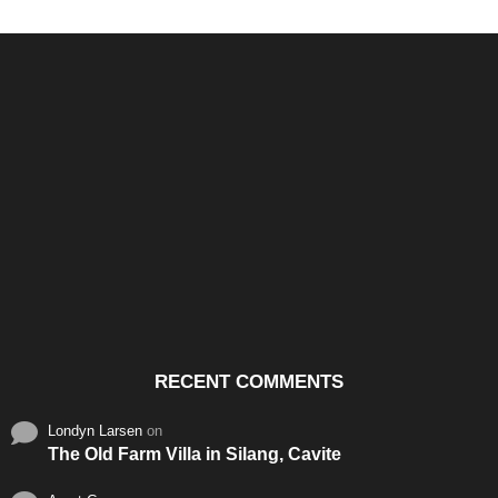
Santos & Garcia Business
Experience the Warm
Ali
Consultancy Services in
Hospitality of Saudi Arabia
Vid
Cavite
RECENT COMMENTS
Londyn Larsen
on
The Old Farm Villa in Silang, Cavite