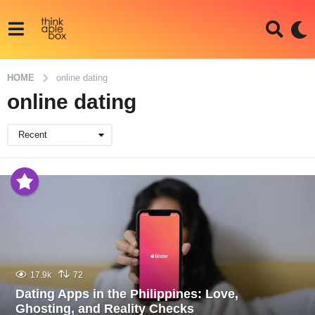
HOME
online dating
online dating
Recent
17.9k
72
Dating Apps in the Philippines: Love,
Ghosting, and Reality Checks