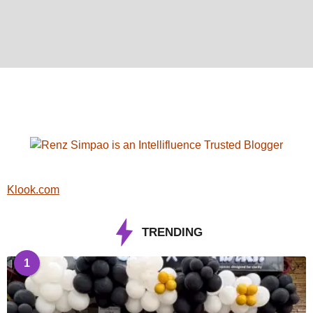
Klook.com
TRENDING
1