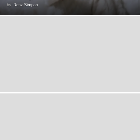
by
Renz Simpao