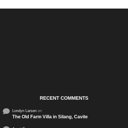
Santos & Garcia Business
Experience the Warm
Ali
Consultancy Services in
Hospitality of Saudi Arabia
Vid
Cavite
RECENT COMMENTS
Londyn Larsen
on
The Old Farm Villa in Silang, Cavite