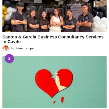
Santos & Garcia Business Consultancy Services
in Cavite
by
Renz Simpao
2