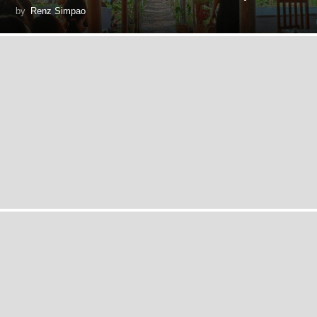
by
Renz Simpao