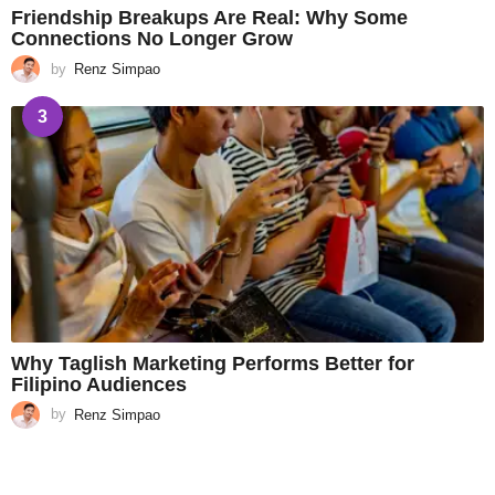
Friendship Breakups Are Real: Why Some
Connections No Longer Grow
by
Renz Simpao
3
Why Taglish Marketing Performs Better for
Filipino Audiences
by
Renz Simpao