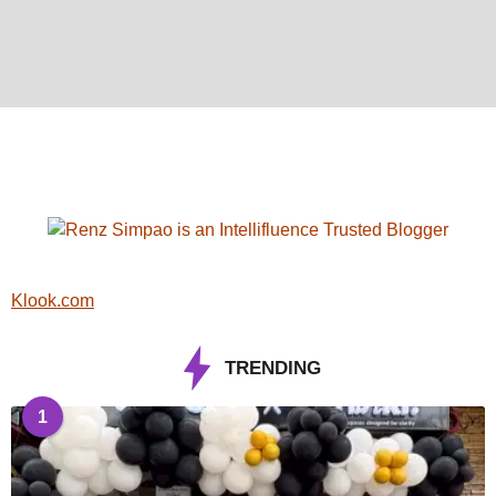
Klook.com
TRENDING
1