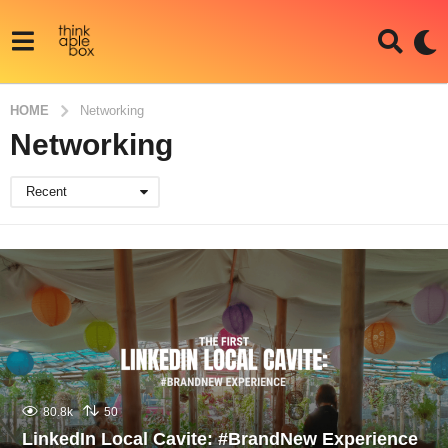
HOME
Networking
Networking
Recent
80.8k
50
LinkedIn Local Cavite: #BrandNew Experience