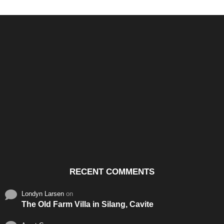
Santos & Garcia Business
Experience the Warm
Ali
Consultancy Services in
Hospitality of Saudi Arabia
Vid
Cavite
RECENT COMMENTS
Londyn Larsen
on
The Old Farm Villa in Silang, Cavite