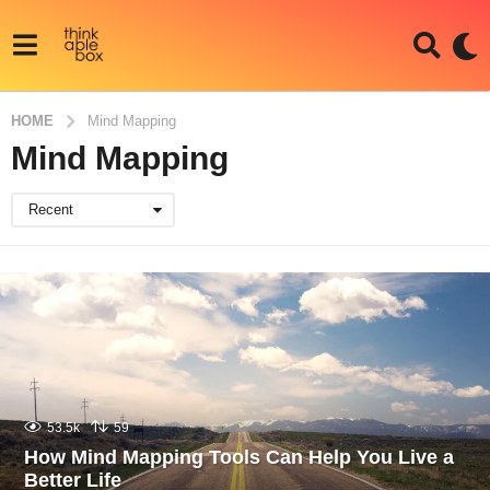
HOME
Mind Mapping
Mind Mapping
Recent
53.5k
59
How Mind Mapping Tools Can Help You Live a
Better Life