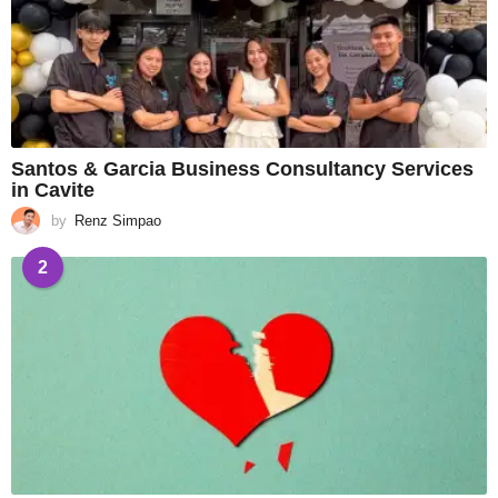
Santos & Garcia Business Consultancy Services
in Cavite
by
Renz Simpao
2