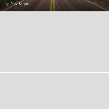
by
Renz Simpao