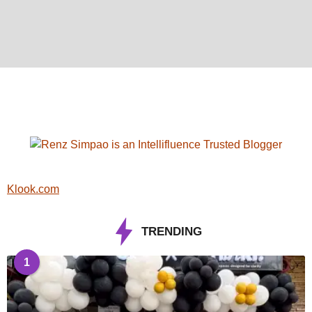
Klook.com
TRENDING
1