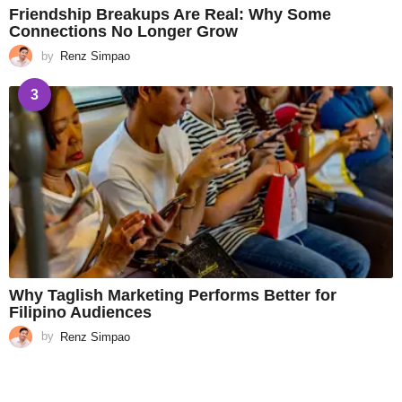
Friendship Breakups Are Real: Why Some
Connections No Longer Grow
by
Renz Simpao
3
Why Taglish Marketing Performs Better for
Filipino Audiences
by
Renz Simpao