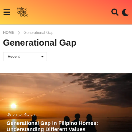
HOME
Generational Gap
Generational Gap
Recent
23.5k
73
Generational Gap in Filipino Homes:
Understanding Different Values