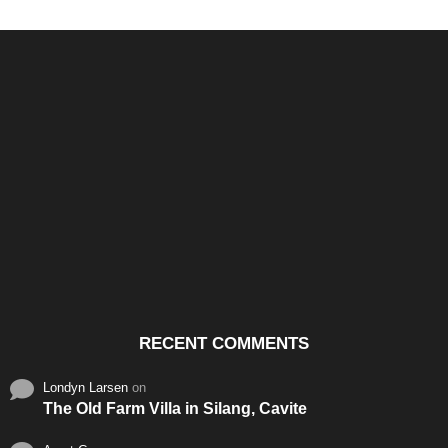
Santos & Garcia Business
Experience the Warm
Ali
Consultancy Services in
Hospitality of Saudi Arabia
Vid
Cavite
RECENT COMMENTS
Londyn Larsen
on
The Old Farm Villa in Silang, Cavite