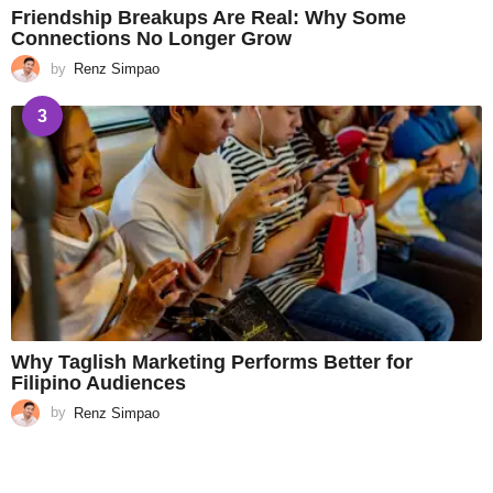
Friendship Breakups Are Real: Why Some
Connections No Longer Grow
by
Renz Simpao
3
Why Taglish Marketing Performs Better for
Filipino Audiences
by
Renz Simpao