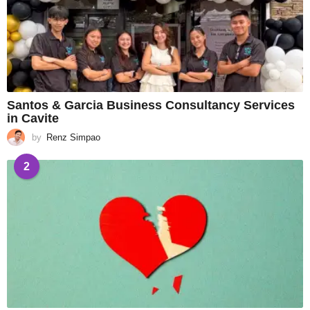
Santos & Garcia Business Consultancy Services
in Cavite
by
Renz Simpao
2