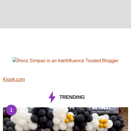
Klook.com
TRENDING
1