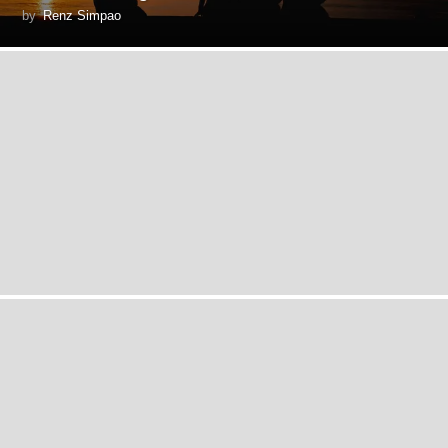
by
Renz Simpao