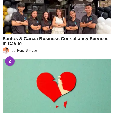
Santos & Garcia Business Consultancy Services
in Cavite
by
Renz Simpao
2