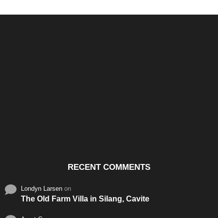
Santos & Garcia Business
Experience the Warm
Ali
Consultancy Services in
Hospitality of Saudi Arabia
Vid
Cavite
RECENT COMMENTS
Londyn Larsen
on
The Old Farm Villa in Silang, Cavite