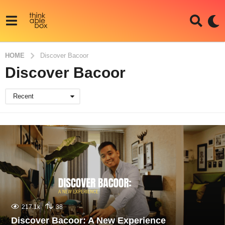
HOME
Discover Bacoor
Discover Bacoor
Recent
217.1k
38
Discover Bacoor: A New Experience