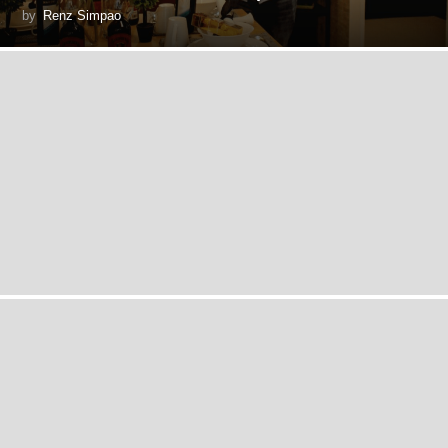
by
Renz Simpao