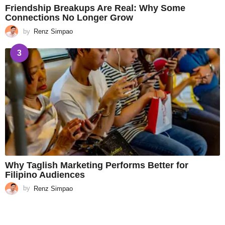
Friendship Breakups Are Real: Why Some
Connections No Longer Grow
by
Renz Simpao
3
Why Taglish Marketing Performs Better for
Filipino Audiences
by
Renz Simpao