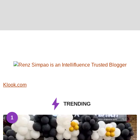
Klook.com
TRENDING
1