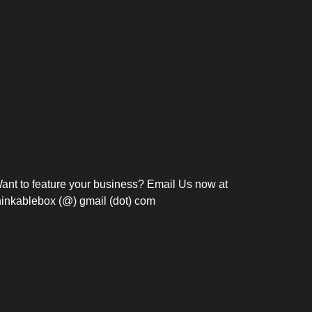
Bosch Strengthens
Overnight and Short-Stay
Frie
Meeting Modernization in
Motels in Silang, Cavite
the Philippines with...
C
ant to feature your business? Email Us now at
hinkablebox (@) gmail (dot) com