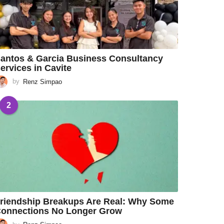
antos & Garcia Business Consultancy
ervices in Cavite
by
Renz Simpao
2
riendship Breakups Are Real: Why Some
onnections No Longer Grow