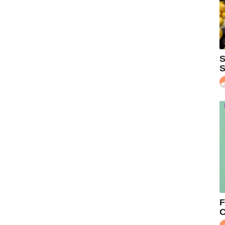
S
S
F
C