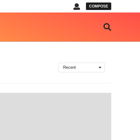
COMPOSE
Recent