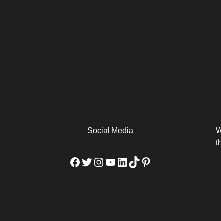
arm
Alibaba Unveils Wan2.7-
Be Among the First to Own
Arabia
Video to Elevate Creators
the MacBook...
from Executors...
Social Media
W
t
Facebook
Twitter
Instagram
YouTube
LinkedIn
TikTok
Pinterest