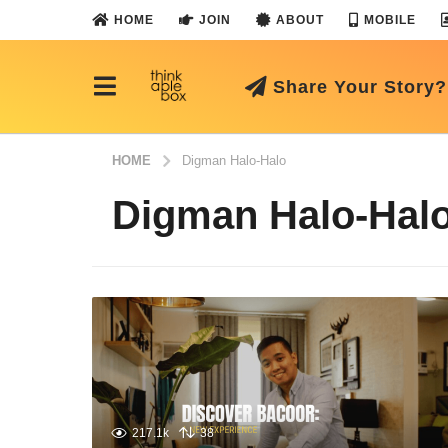
HOME
JOIN
ABOUT
MOBILE
Share Your Story?
HOME
Digman Halo-Halo
Digman Halo-Hal
217.1k
38