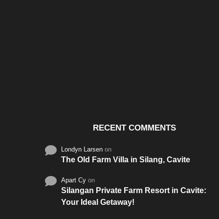
Santos & Garcia Business
Experience the W
Consultancy Services in
Hospitality of Saudi 
Cavite
RECENT COMMENTS
Londyn Larsen
on
The Old Farm Villa in Silang, Cavite
Apart Cy
on
Silangan Private Farm Resort in Cavite:
Your Ideal Getaway!