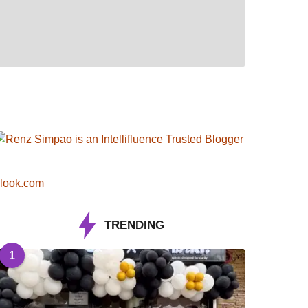
look.com
TRENDING
1