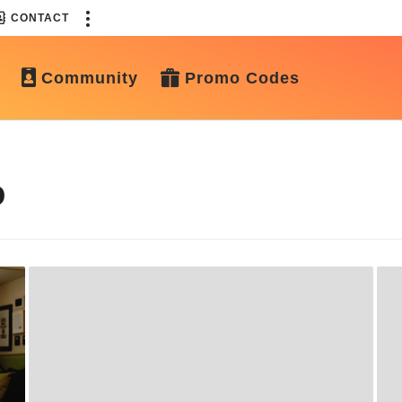
CONTACT
Community
Promo Codes
o