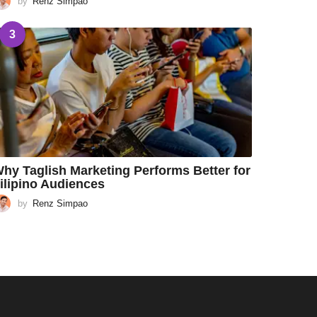
by
Renz Simpao
3
hy Taglish Marketing Performs Better for
ilipino Audiences
by
Renz Simpao