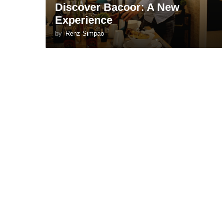
Discover Bacoor: A New
Experience
by
Renz Simpao