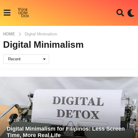
HOME
Digital Minimalism
Digital Minimalism
Recent
13k
72
Digital Minimalism for Filipinos: Less Screen
Time, More Real Life