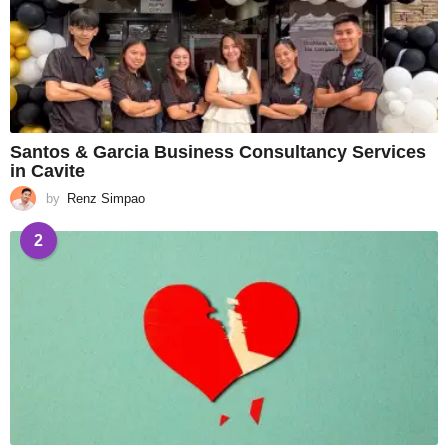
Santos & Garcia Business Consultancy Services
in Cavite
by
Renz Simpao
2