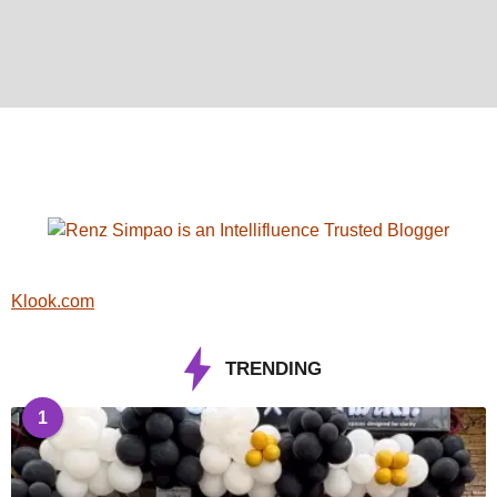
Klook.com
TRENDING
1