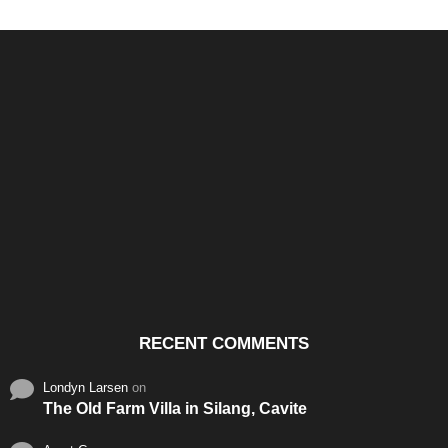
Santos & Garcia Business
Experience the Warm
Ali
Consultancy Services in
Hospitality of Saudi Arabia
Vid
Cavite
RECENT COMMENTS
Londyn Larsen
on
The Old Farm Villa in Silang, Cavite