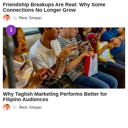
Friendship Breakups Are Real: Why Some
Connections No Longer Grow
by
Renz Simpao
3
Why Taglish Marketing Performs Better for
Filipino Audiences
by
Renz Simpao