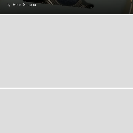
by
Renz Simpao