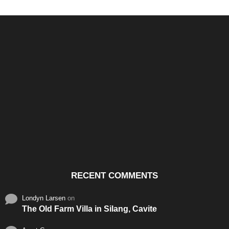
Santos & Garcia Business
Experience the Warm
Ali
Consultancy Services in
Hospitality of Saudi Arabia
Vid
Cavite
RECENT COMMENTS
Londyn Larsen
on
The Old Farm Villa in Silang, Cavite