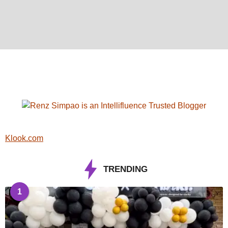
Klook.com
TRENDING
1