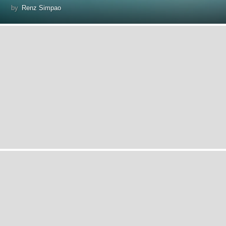
by
Renz Simpao