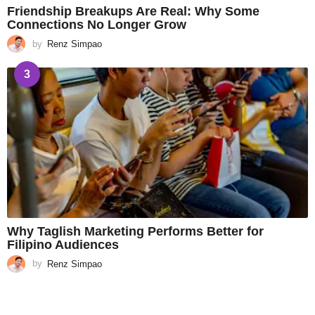
Friendship Breakups Are Real: Why Some
Connections No Longer Grow
by
Renz Simpao
3
Why Taglish Marketing Performs Better for
Filipino Audiences
by
Renz Simpao