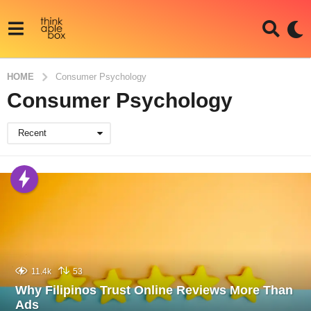
HOME
Consumer Psychology
Consumer Psychology
Recent
11.4k
53
Why Filipinos Trust Online Reviews More Than
Ads