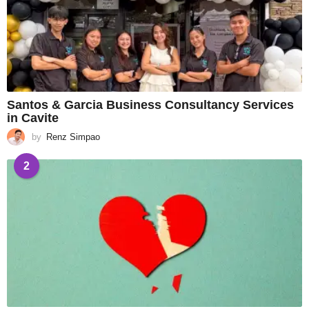
Santos & Garcia Business Consultancy Services
in Cavite
by
Renz Simpao
2