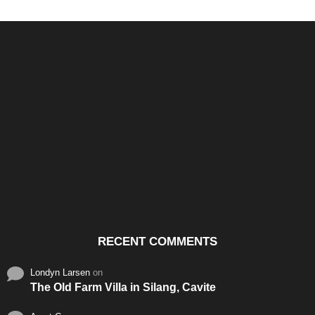
Santos & Garcia Business
Experience the Warm
Ali
Consultancy Services in
Hospitality of Saudi Arabia
Vid
Cavite
RECENT COMMENTS
Londyn Larsen
on
The Old Farm Villa in Silang, Cavite