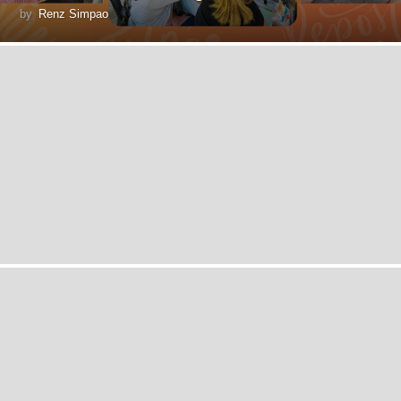
by
Renz Simpao