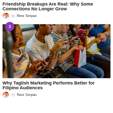
Friendship Breakups Are Real: Why Some
Connections No Longer Grow
by
Renz Simpao
3
Why Taglish Marketing Performs Better for
Filipino Audiences
by
Renz Simpao