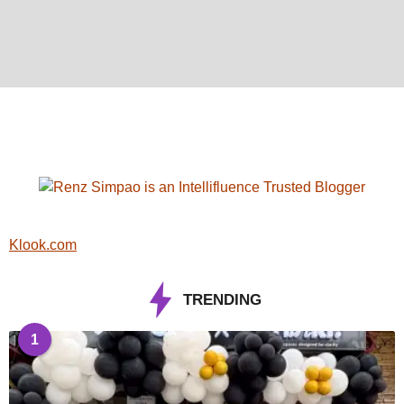
Klook.com
TRENDING
1