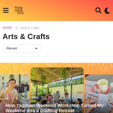
HOME
Arts & Crafts
Arts & Crafts
Recent
32.3k
77
How Tagpuan Weekend Workshop Turned My
Weekend into a Crafting Retreat