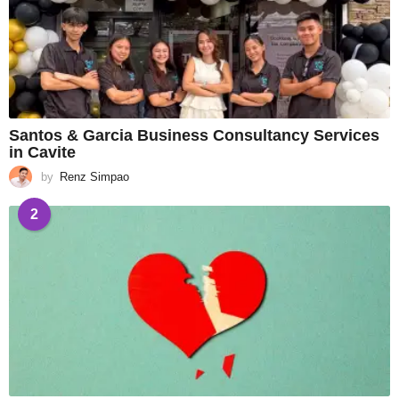
Santos & Garcia Business Consultancy Services
in Cavite
by
Renz Simpao
2