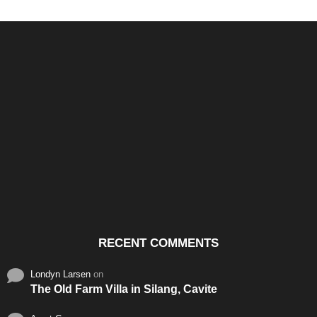
Santos & Garcia Business
Experience the Warm
Ali
Consultancy Services in
Hospitality of Saudi Arabia
Vid
Cavite
RECENT COMMENTS
Londyn Larsen
on
The Old Farm Villa in Silang, Cavite