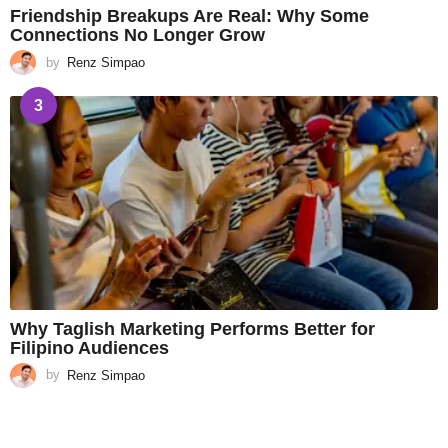
Friendship Breakups Are Real: Why Some
Connections No Longer Grow
by
Renz Simpao
3
Why Taglish Marketing Performs Better for
Filipino Audiences
by
Renz Simpao