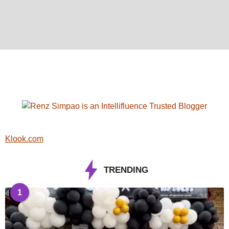
Klook.com
TRENDING
1