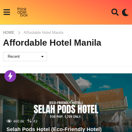
HOME
Affordable Hotel Manila
Affordable Hotel Manila
Recent
460.8k
43
Selah Pods Hotel (Eco-Friendly Hotel)