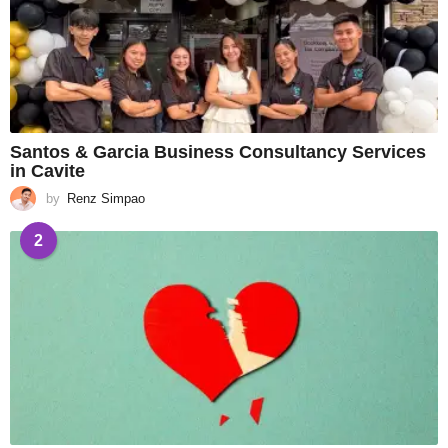
Santos & Garcia Business Consultancy Services
in Cavite
by
Renz Simpao
2