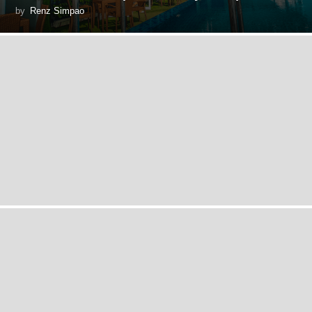
by
Renz Simpao