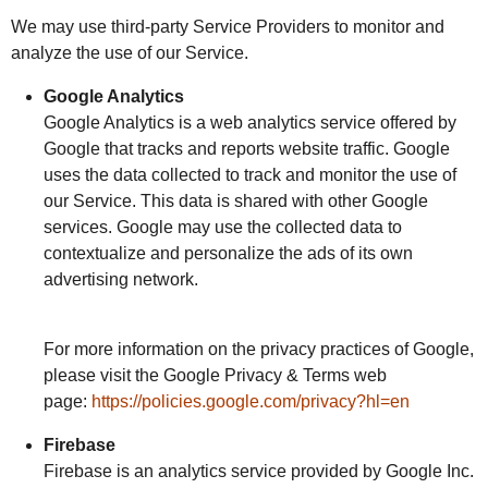
We may use third-party Service Providers to monitor and
analyze the use of our Service.
Google Analytics
Google Analytics is a web analytics service offered by
Google that tracks and reports website traffic. Google
uses the data collected to track and monitor the use of
our Service. This data is shared with other Google
services. Google may use the collected data to
contextualize and personalize the ads of its own
advertising network.
For more information on the privacy practices of Google,
please visit the Google Privacy & Terms web
page:
https://policies.google.com/privacy?hl=en
Firebase
Firebase is an analytics service provided by Google Inc.