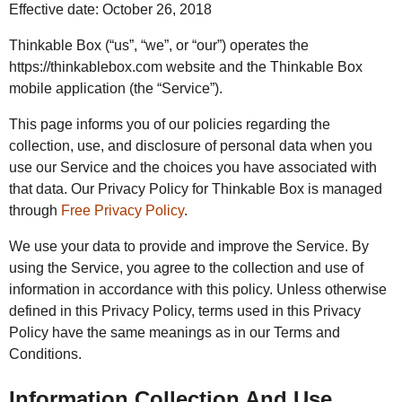
Effective date: October 26, 2018
Thinkable Box (“us”, “we”, or “our”) operates the
https://thinkablebox.com website and the Thinkable Box
mobile application (the “Service”).
This page informs you of our policies regarding the
collection, use, and disclosure of personal data when you
use our Service and the choices you have associated with
that data. Our Privacy Policy for Thinkable Box is managed
through
Free Privacy Policy
.
We use your data to provide and improve the Service. By
using the Service, you agree to the collection and use of
information in accordance with this policy. Unless otherwise
defined in this Privacy Policy, terms used in this Privacy
Policy have the same meanings as in our Terms and
Conditions.
Information Collection And Use