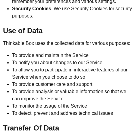
remember your preferences and various settings.
Security Cookies.
We use Security Cookies for security
purposes.
Use of Data
Thinkable Box uses the collected data for various purposes:
To provide and maintain the Service
To notify you about changes to our Service
To allow you to participate in interactive features of our
Service when you choose to do so
To provide customer care and support
To provide analysis or valuable information so that we
can improve the Service
To monitor the usage of the Service
To detect, prevent and address technical issues
Transfer Of Data