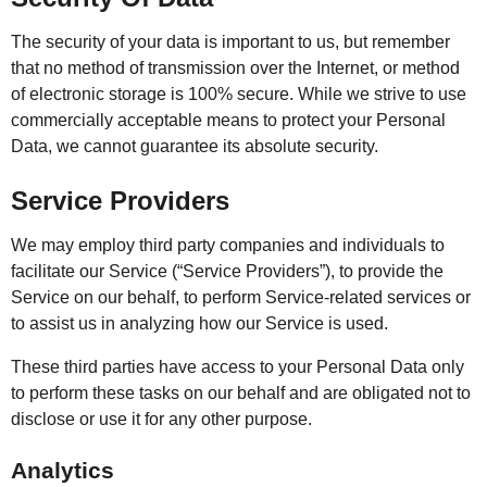
The security of your data is important to us, but remember
that no method of transmission over the Internet, or method
of electronic storage is 100% secure. While we strive to use
commercially acceptable means to protect your Personal
Data, we cannot guarantee its absolute security.
Service Providers
We may employ third party companies and individuals to
facilitate our Service (“Service Providers”), to provide the
Service on our behalf, to perform Service-related services or
to assist us in analyzing how our Service is used.
These third parties have access to your Personal Data only
to perform these tasks on our behalf and are obligated not to
disclose or use it for any other purpose.
Analytics