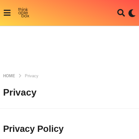
HOME
Privacy
Privacy
Privacy Policy