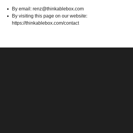
By email: renz@thinkablebox.com
By visiting this page on our website:
https://thinkablebox.com/contact
Santos & Garcia Business
Experience the Warm
Ali
Consultancy Services in
Hospitality of Saudi Arabia
Vid
Cavite