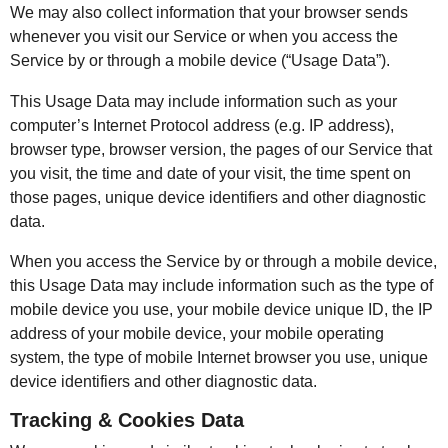
We may also collect information that your browser sends
whenever you visit our Service or when you access the
Service by or through a mobile device (“Usage Data”).
This Usage Data may include information such as your
computer’s Internet Protocol address (e.g. IP address),
browser type, browser version, the pages of our Service that
you visit, the time and date of your visit, the time spent on
those pages, unique device identifiers and other diagnostic
data.
When you access the Service by or through a mobile device,
this Usage Data may include information such as the type of
mobile device you use, your mobile device unique ID, the IP
address of your mobile device, your mobile operating
system, the type of mobile Internet browser you use, unique
device identifiers and other diagnostic data.
Tracking & Cookies Data