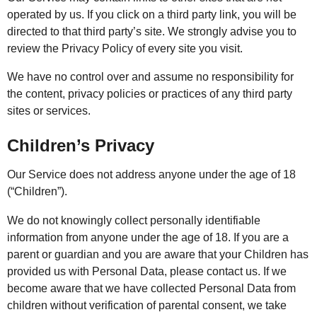
operated by us. If you click on a third party link, you will be
directed to that third party’s site. We strongly advise you to
review the Privacy Policy of every site you visit.
We have no control over and assume no responsibility for
the content, privacy policies or practices of any third party
sites or services.
Children’s Privacy
Our Service does not address anyone under the age of 18
(“Children”).
We do not knowingly collect personally identifiable
information from anyone under the age of 18. If you are a
parent or guardian and you are aware that your Children has
provided us with Personal Data, please contact us. If we
become aware that we have collected Personal Data from
children without verification of parental consent, we take