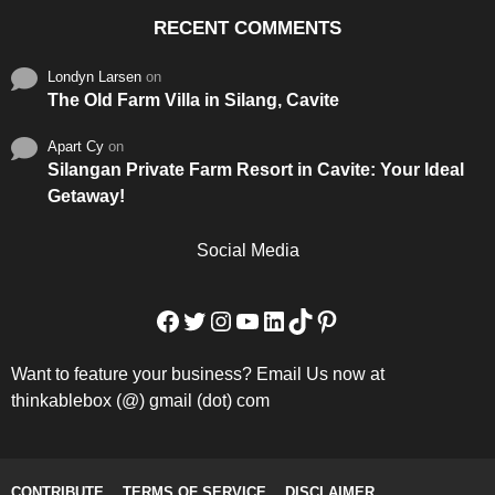
RECENT COMMENTS
Londyn Larsen
on
The Old Farm Villa in Silang, Cavite
Apart Cy
on
Silangan Private Farm Resort in Cavite: Your Ideal
Getaway!
Social Media
Facebook
Twitter
Instagram
YouTube
LinkedIn
TikTok
Pinterest
Want to feature your business? Email Us now at
thinkablebox (@) gmail (dot) com
CONTRIBUTE
TERMS OF SERVICE
DISCLAIMER