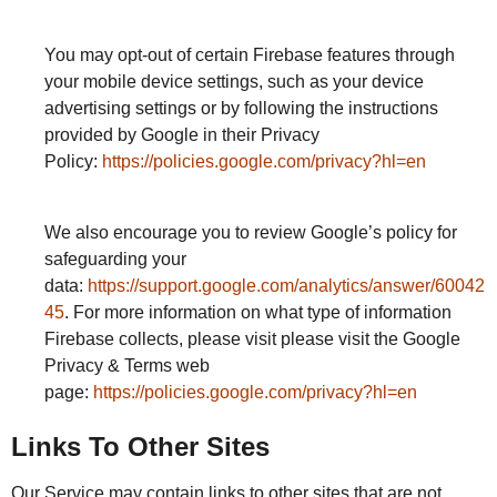
You may opt-out of certain Firebase features through
your mobile device settings, such as your device
advertising settings or by following the instructions
provided by Google in their Privacy
Policy:
https://policies.google.com/privacy?hl=en
We also encourage you to review Google’s policy for
safeguarding your
data:
https://support.google.com/analytics/answer/60042
45
. For more information on what type of information
Firebase collects, please visit please visit the Google
Privacy & Terms web
page:
https://policies.google.com/privacy?hl=en
Links To Other Sites
Our Service may contain links to other sites that are not