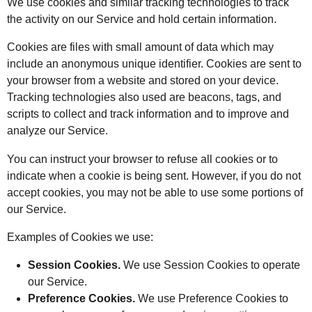
We use cookies and similar tracking technologies to track
the activity on our Service and hold certain information.
Cookies are files with small amount of data which may
include an anonymous unique identifier. Cookies are sent to
your browser from a website and stored on your device.
Tracking technologies also used are beacons, tags, and
scripts to collect and track information and to improve and
analyze our Service.
You can instruct your browser to refuse all cookies or to
indicate when a cookie is being sent. However, if you do not
accept cookies, you may not be able to use some portions of
our Service.
Examples of Cookies we use:
Session Cookies.
We use Session Cookies to operate
our Service.
Preference Cookies.
We use Preference Cookies to