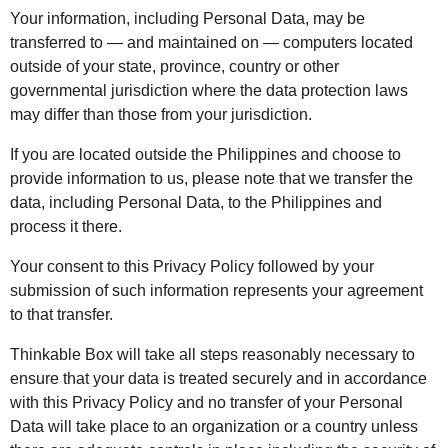
Your information, including Personal Data, may be
transferred to — and maintained on — computers located
outside of your state, province, country or other
governmental jurisdiction where the data protection laws
may differ than those from your jurisdiction.
If you are located outside the Philippines and choose to
provide information to us, please note that we transfer the
data, including Personal Data, to the Philippines and
process it there.
Your consent to this Privacy Policy followed by your
submission of such information represents your agreement
to that transfer.
Thinkable Box will take all steps reasonably necessary to
ensure that your data is treated securely and in accordance
with this Privacy Policy and no transfer of your Personal
Data will take place to an organization or a country unless