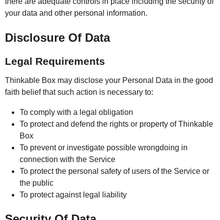
there are adequate controls in place including the security of
your data and other personal information.
Disclosure Of Data
Legal Requirements
Thinkable Box may disclose your Personal Data in the good
faith belief that such action is necessary to:
To comply with a legal obligation
To protect and defend the rights or property of Thinkable
Box
To prevent or investigate possible wrongdoing in
connection with the Service
To protect the personal safety of users of the Service or
the public
To protect against legal liability
Security Of Data