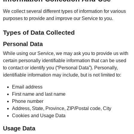
We collect several different types of information for various
purposes to provide and improve our Service to you.
Types of Data Collected
Personal Data
While using our Service, we may ask you to provide us with
certain personally identifiable information that can be used
to contact or identify you (“Personal Data”). Personally,
identifiable information may include, but is not limited to:
Email address
First name and last name
Phone number
Address, State, Province, ZIP/Postal code, City
Cookies and Usage Data
Usage Data