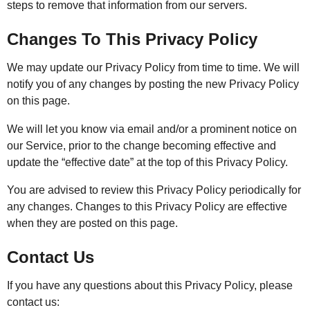
steps to remove that information from our servers.
Changes To This Privacy Policy
We may update our Privacy Policy from time to time. We will
notify you of any changes by posting the new Privacy Policy
on this page.
We will let you know via email and/or a prominent notice on
our Service, prior to the change becoming effective and
update the “effective date” at the top of this Privacy Policy.
You are advised to review this Privacy Policy periodically for
any changes. Changes to this Privacy Policy are effective
when they are posted on this page.
Contact Us
If you have any questions about this Privacy Policy, please
contact us: