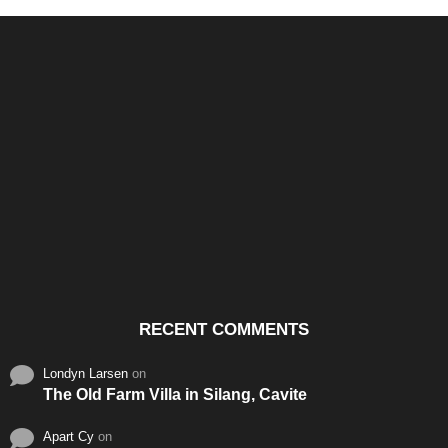
Santos & Garcia Business
Experience the Warm
Ali
Consultancy Services in
Hospitality of Saudi Arabia
Vid
Cavite
RECENT COMMENTS
Londyn Larsen
on
The Old Farm Villa in Silang, Cavite
Apart Cy
on