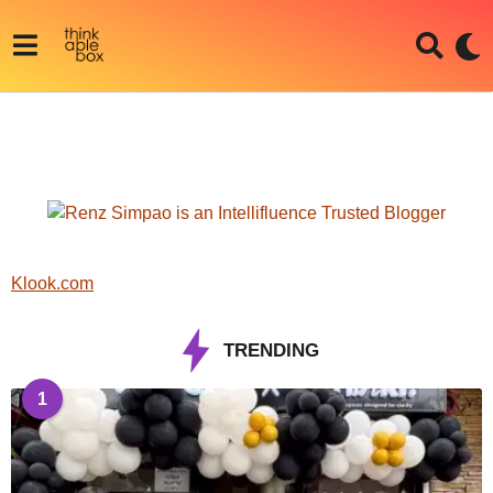
Klook.com
TRENDING
1