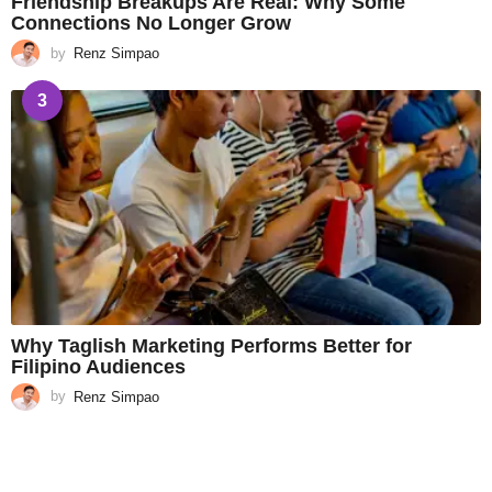
Friendship Breakups Are Real: Why Some
Connections No Longer Grow
by
Renz Simpao
3
Why Taglish Marketing Performs Better for
Filipino Audiences
by
Renz Simpao