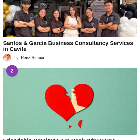
Santos & Garcia Business Consultancy Services
in Cavite
by
Renz Simpao
2