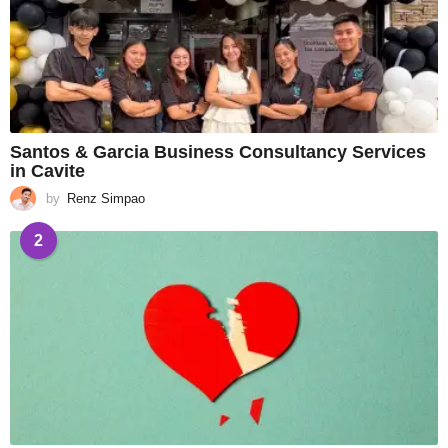
Santos & Garcia Business Consultancy Services
in Cavite
by
Renz Simpao
2