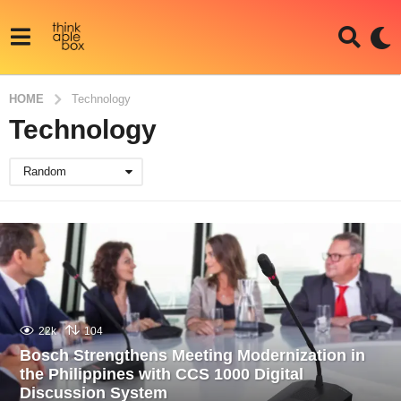
HOME
Technology
Technology
Random
22k
104
Bosch Strengthens Meeting Modernization in
the Philippines with CCS 1000 Digital
Discussion System