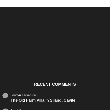
Santos & Garcia Business
Experience the Warm
Ali
Consultancy Services in
Hospitality of Saudi Arabia
Vid
Cavite
RECENT COMMENTS
Londyn Larsen
on
The Old Farm Villa in Silang, Cavite