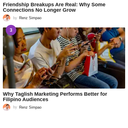
Friendship Breakups Are Real: Why Some
Connections No Longer Grow
by
Renz Simpao
3
Why Taglish Marketing Performs Better for
Filipino Audiences
by
Renz Simpao