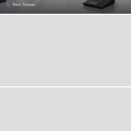
by
Renz Simpao