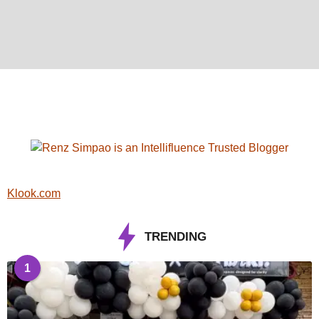
Klook.com
TRENDING
1