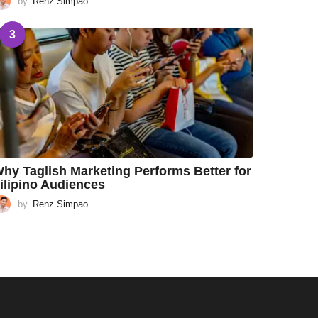
by
Renz Simpao
3
hy Taglish Marketing Performs Better for
ilipino Audiences
by
Renz Simpao