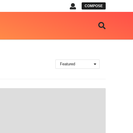
COMPOSE
Featured