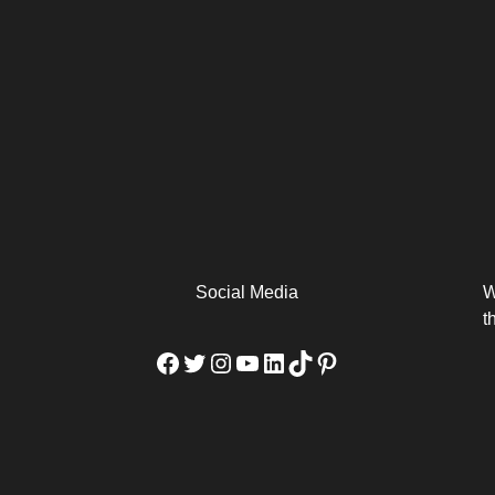
arm
Alibaba Unveils Wan2.7-
Be Among the First to Own
Arabia
Video to Elevate Creators
the MacBook...
from Executors...
Social Media
W
t
Facebook
Twitter
Instagram
YouTube
LinkedIn
TikTok
Pinterest