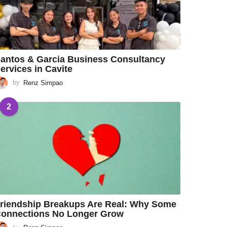
antos & Garcia Business Consultancy
ervices in Cavite
by
Renz Simpao
2
riendship Breakups Are Real: Why Some
onnections No Longer Grow