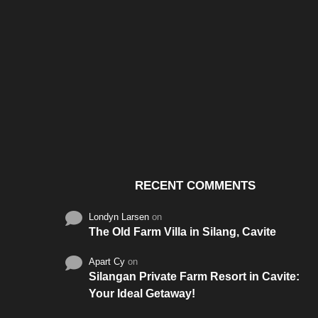
Santos & Garcia Business
Experience the W
Consultancy Services in
Hospitality of Saudi 
Cavite
RECENT COMMENTS
Londyn Larsen
on
The Old Farm Villa in Silang, Cavite
Apart Cy
on
Silangan Private Farm Resort in Cavite:
Your Ideal Getaway!