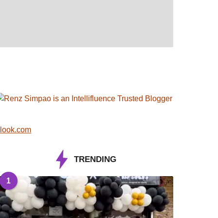
look.com
TRENDING
1