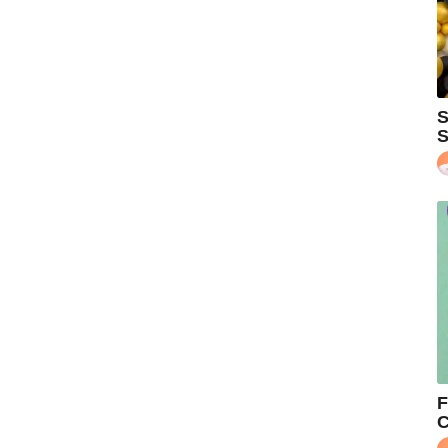
S
S
F
C