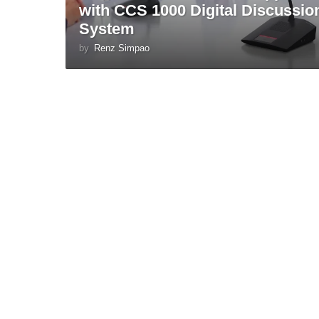
with CCS 1000 Digital Discussio
System
by
Renz Simpao