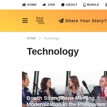
HOME
JOIN
ABOUT
MOBILE
Share Your Story?
HOME
Technology
Technology
22k
104
Bosch Strengthens Meeting
Modernization in the Philippines