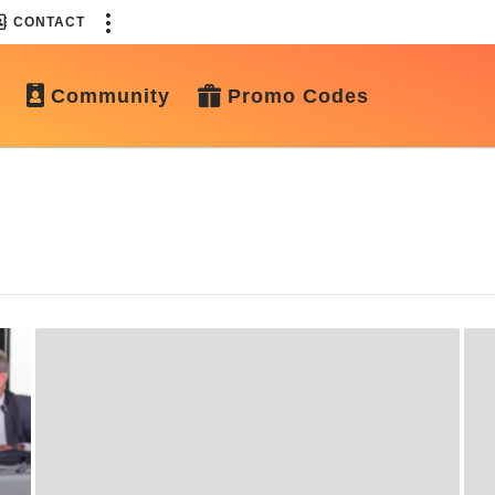
CONTACT
Community
Promo Codes