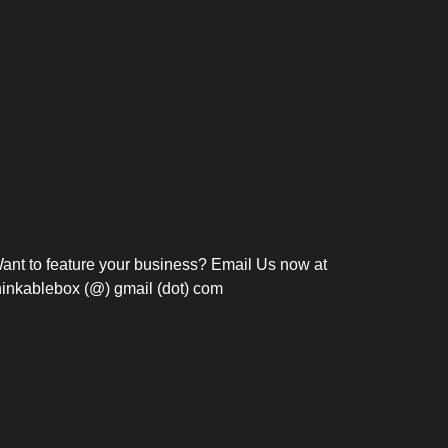
Bosch Strengthens
Overnight and Short-Stay
Frie
Meeting Modernization in
Motels in Silang, Cavite
the Philippines with...
C
ant to feature your business? Email Us now at
hinkablebox (@) gmail (dot) com