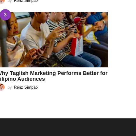
by
Renz Simpao
3
hy Taglish Marketing Performs Better for
ilipino Audiences
by
Renz Simpao