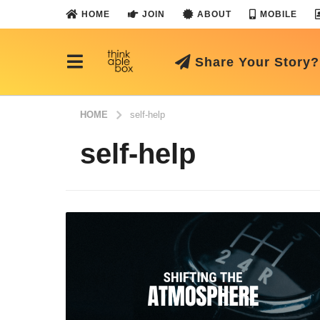
HOME
JOIN
ABOUT
MOBILE
Share Your Story?
HOME
self-help
self-help