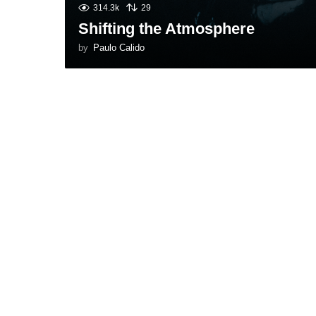
314.3k
29
Shifting the Atmosphere
by
Paulo Calido