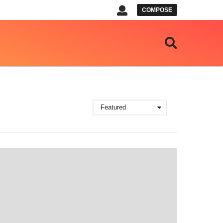
COMPOSE
Featured