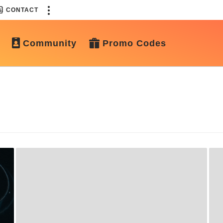
CONTACT
Community
Promo Codes