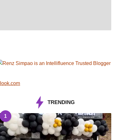
look.com
TRENDING
1