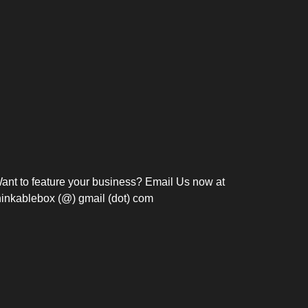
Bosch Strengthens
Overnight and Short-Stay
Frie
Meeting Modernization in
Motels in Silang, Cavite
the Philippines with...
C
ant to feature your business? Email Us now at
hinkablebox (@) gmail (dot) com