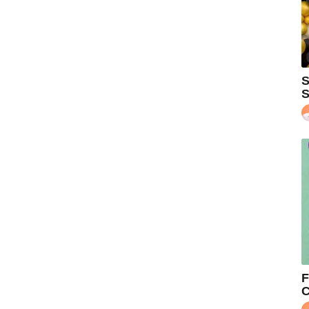
S
S
F
C