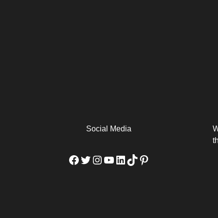
arm
Alibaba Unveils Wan2.7-
Be Among the First to Own
Arabia
Video to Elevate Creators
the MacBook...
from Executors...
Social Media
W
t
Facebook
Twitter
Instagram
YouTube
LinkedIn
TikTok
Pinterest