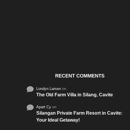
Santos & Garcia Business
Experience the W
Consultancy Services in
Hospitality of Saudi 
Cavite
RECENT COMMENTS
Londyn Larsen
on
The Old Farm Villa in Silang, Cavite
Apart Cy
on
Silangan Private Farm Resort in Cavite:
Your Ideal Getaway!