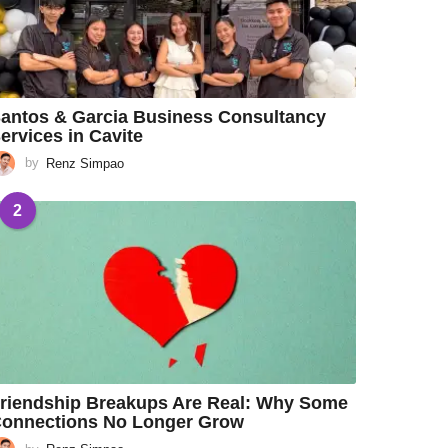
antos & Garcia Business Consultancy
ervices in Cavite
by
Renz Simpao
2
riendship Breakups Are Real: Why Some
onnections No Longer Grow