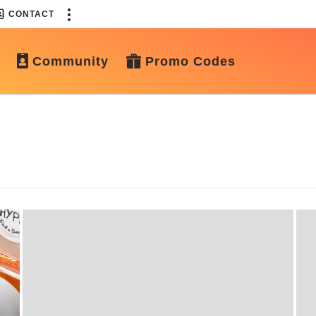
CONTACT
Community
Promo Codes