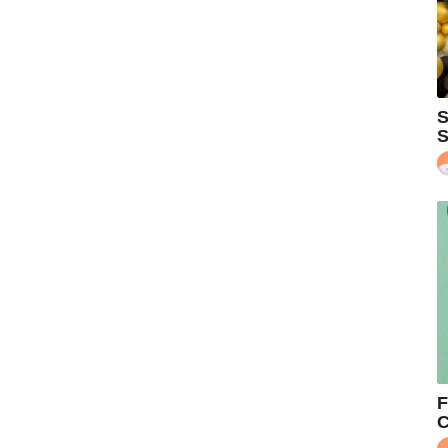
S
S
F
C