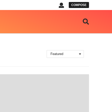
COMPOSE
Featured