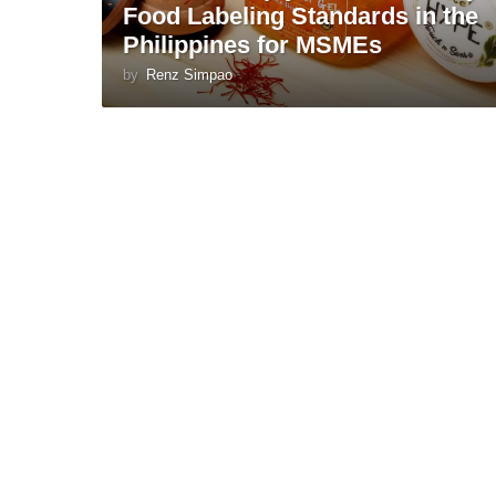
Food Labeling Standards in the
Philippines for MSMEs
by
Renz Simpao