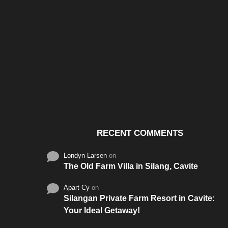
Santos & Garcia Business
Experience the W
Consultancy Services in
Hospitality of Saudi 
Cavite
RECENT COMMENTS
Londyn Larsen
on
The Old Farm Villa in Silang, Cavite
Apart Cy
on
Silangan Private Farm Resort in Cavite:
Your Ideal Getaway!