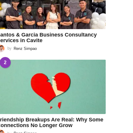
antos & Garcia Business Consultancy
ervices in Cavite
by
Renz Simpao
2
riendship Breakups Are Real: Why Some
onnections No Longer Grow