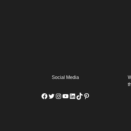
arm
Alibaba Unveils Wan2.7-
Be Among the First to Own
Arabia
Video to Elevate Creators
the MacBook...
from Executors...
Social Media
W
t
Facebook
Twitter
Instagram
YouTube
LinkedIn
TikTok
Pinterest