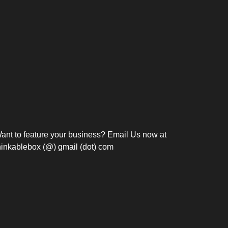
Bosch Strengthens
Overnight and Short-Stay
Frie
Meeting Modernization in
Motels in Silang, Cavite
the Philippines with...
C
ant to feature your business? Email Us now at
hinkablebox (@) gmail (dot) com