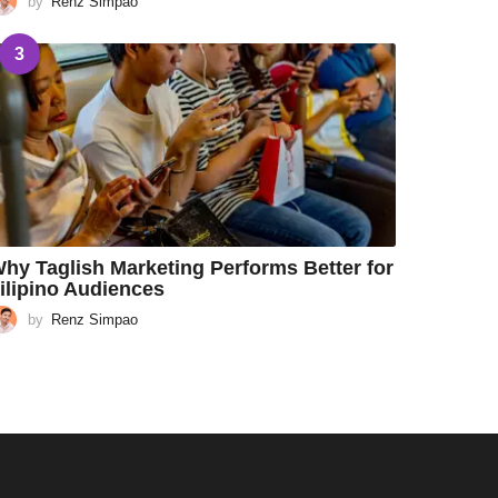
by
Renz Simpao
3
hy Taglish Marketing Performs Better for
ilipino Audiences
by
Renz Simpao