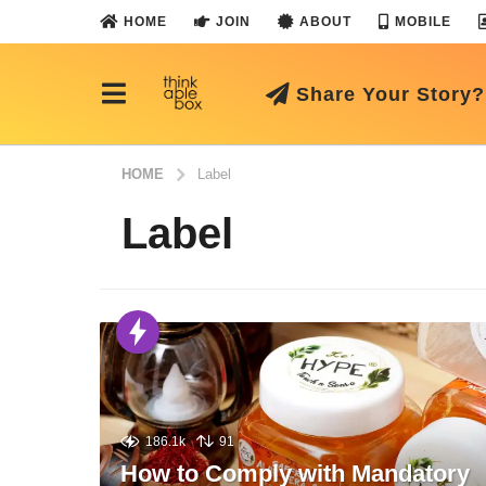
HOME
JOIN
ABOUT
MOBILE
Share Your Story?
HOME
Label
Label
186.1k
91
How to Comply with Mandatory