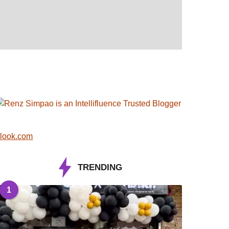
look.com
TRENDING
1