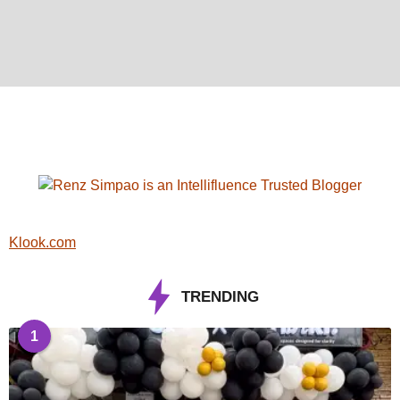
Klook.com
TRENDING
1