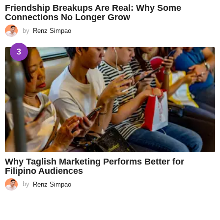
Friendship Breakups Are Real: Why Some
Connections No Longer Grow
by
Renz Simpao
3
Why Taglish Marketing Performs Better for
Filipino Audiences
by
Renz Simpao