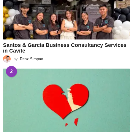
Santos & Garcia Business Consultancy Services
in Cavite
by
Renz Simpao
2