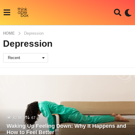
HOME
Depression
Depression
Recent
42.9k
67
Waking Up Feeling Down: Why It Happens and
How to Feel Better