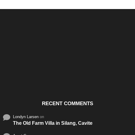
Santos & Garcia Business
Experience the Warm
Ali
Consultancy Services in
Hospitality of Saudi Arabia
Vid
Cavite
RECENT COMMENTS
Londyn Larsen
on
The Old Farm Villa in Silang, Cavite