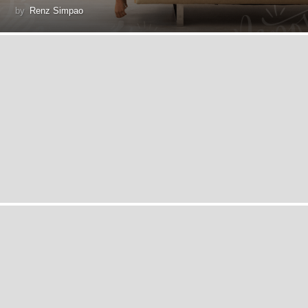
by
Renz Simpao