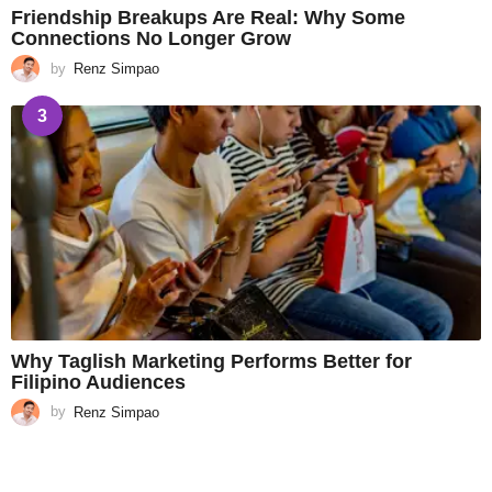
Friendship Breakups Are Real: Why Some
Connections No Longer Grow
by
Renz Simpao
3
Why Taglish Marketing Performs Better for
Filipino Audiences
by
Renz Simpao