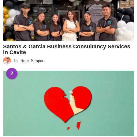
Santos & Garcia Business Consultancy Services
in Cavite
by
Renz Simpao
2