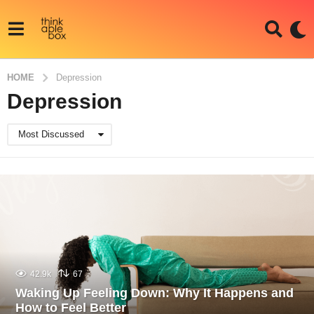
HOME
Depression
Depression
Most Discussed
42.9k
67
Waking Up Feeling Down: Why It Happens and
How to Feel Better