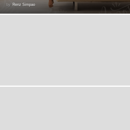
by
Renz Simpao