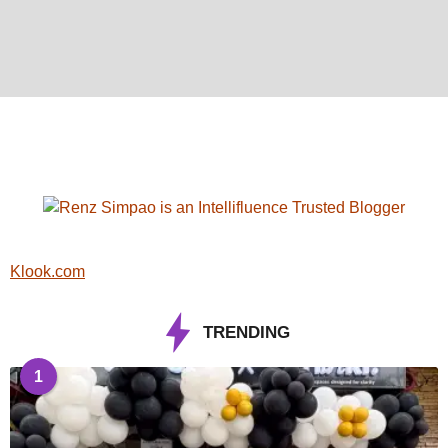
Klook.com
TRENDING
1