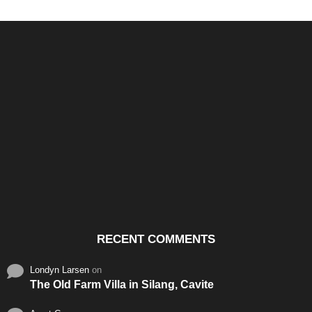
Santos & Garcia Business
Experience the Warm
Ali
Consultancy Services in
Hospitality of Saudi Arabia
Vid
Cavite
RECENT COMMENTS
Londyn Larsen
on
The Old Farm Villa in Silang, Cavite