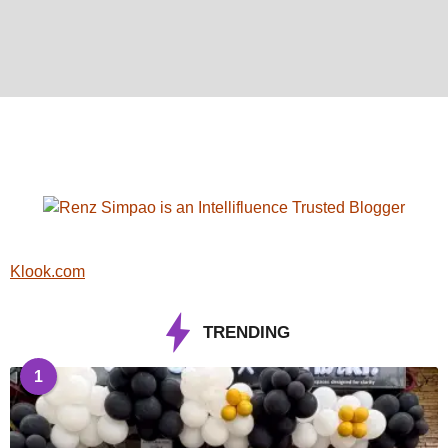
Klook.com
TRENDING
1