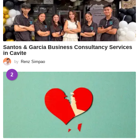
Santos & Garcia Business Consultancy Services
in Cavite
by
Renz Simpao
2