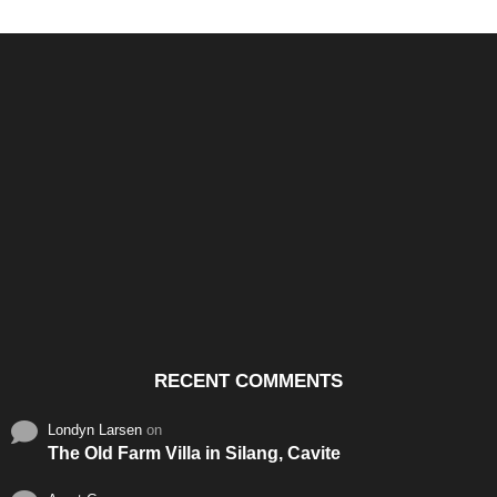
Santos & Garcia Business
Experience the Warm
Ali
Consultancy Services in
Hospitality of Saudi Arabia
Vid
Cavite
RECENT COMMENTS
Londyn Larsen
on
The Old Farm Villa in Silang, Cavite