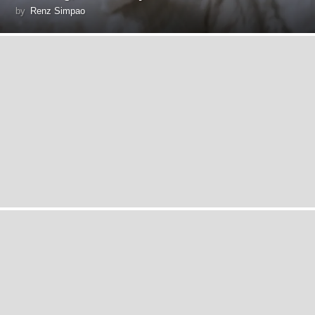
by
Renz Simpao