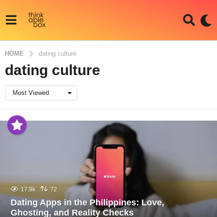
HOME
dating culture
dating culture
Most Viewed
17.9k
72
Dating Apps in the Philippines: Love,
Ghosting, and Reality Checks