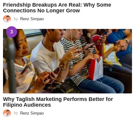
Friendship Breakups Are Real: Why Some
Connections No Longer Grow
by
Renz Simpao
3
Why Taglish Marketing Performs Better for
Filipino Audiences
by
Renz Simpao