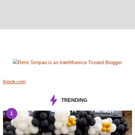
Klook.com
TRENDING
1