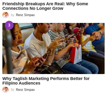
Friendship Breakups Are Real: Why Some
Connections No Longer Grow
by
Renz Simpao
3
Why Taglish Marketing Performs Better for
Filipino Audiences
by
Renz Simpao