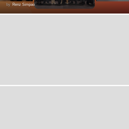
by
Renz Simpao