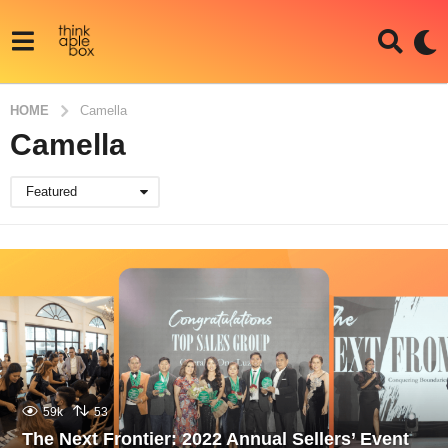
HOME
Camella
Camella
Featured
59k
53
The Next Frontier: 2022 Annual Sellers’ Event