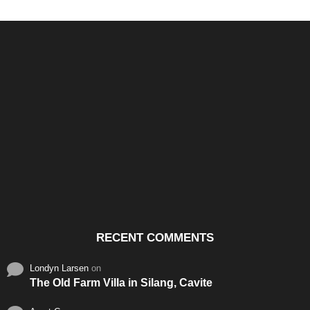
Santos & Garcia Business
Experience the Warm
Ali
Consultancy Services in
Hospitality of Saudi Arabia
Vid
Cavite
RECENT COMMENTS
Londyn Larsen
on
The Old Farm Villa in Silang, Cavite