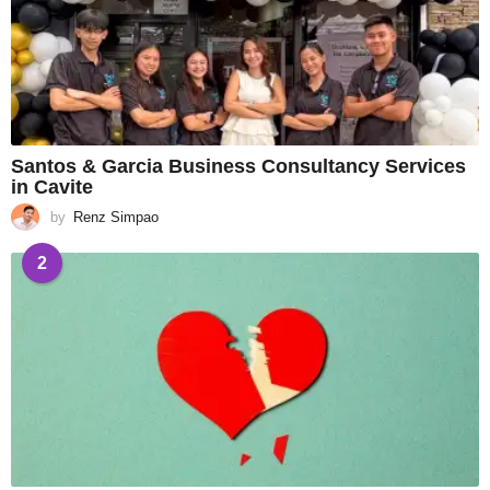
Santos & Garcia Business Consultancy Services
in Cavite
by
Renz Simpao
2