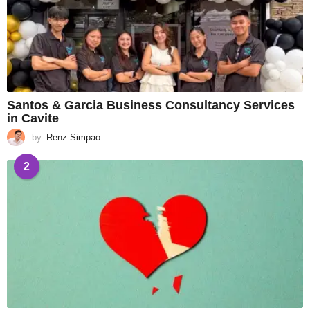
Santos & Garcia Business Consultancy Services
in Cavite
by
Renz Simpao
2