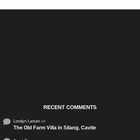
Santos & Garcia Business
Experience the Warm
Ali
Consultancy Services in
Hospitality of Saudi Arabia
Vid
Cavite
RECENT COMMENTS
Londyn Larsen
on
The Old Farm Villa in Silang, Cavite