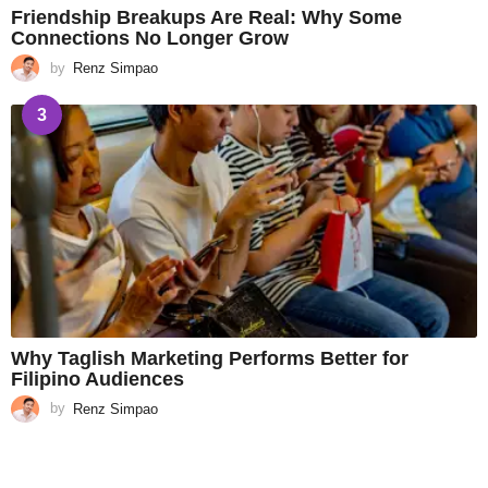
Friendship Breakups Are Real: Why Some
Connections No Longer Grow
by
Renz Simpao
3
Why Taglish Marketing Performs Better for
Filipino Audiences
by
Renz Simpao