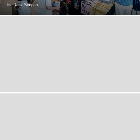
by
Renz Simpao