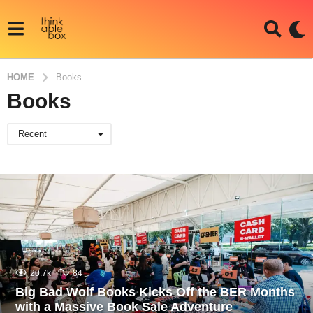
HOME
Books
Books
Recent
20.7k
84
Big Bad Wolf Books Kicks Off the BER Months
with a Massive Book Sale Adventure