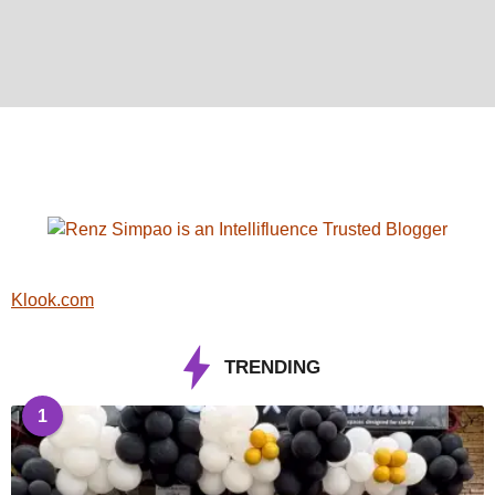
Klook.com
TRENDING
1